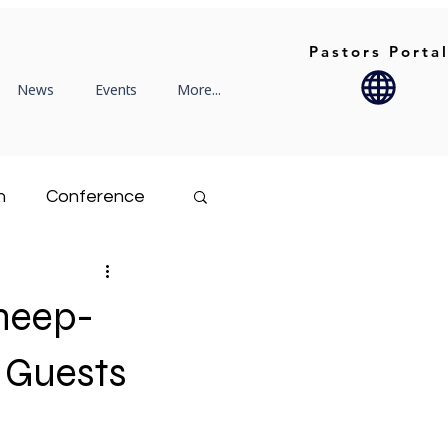
Pastors Porta
News
Events
More...
n
Conference
Rekindle
Sheep-
Family Life
 Guests