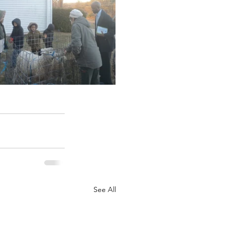
See All