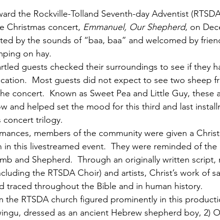
ward the Rockville-Tolland Seventh-day Adventist (RTSD
he Christmas concert, 
Emmanuel, Our Shepherd
, on Dec
ted by the sounds of “baa, baa” and welcomed by friend
mping on hay. 
rtled guests checked their surroundings to see if they 
location.  Most guests did not expect to see two sheep f
he concert.  Known as Sweet Pea and Little Guy, these 
w and helped set the mood for this third and last install
 concert trilogy. 
ormances, members of the community were given a Christ
 in this livestreamed event.  They were reminded of the 
mb and Shepherd.  Through an originally written script, n
ncluding the RTSDA Choir) and artists, Christ’s work of sa
traced throughout the Bible and in human history. 
 the RTSDA church figured prominently in this productio
wingu, dressed as an ancient Hebrew shepherd boy, 2) 