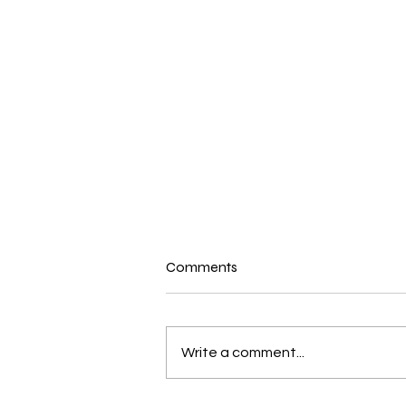
Comments
Write a comment...