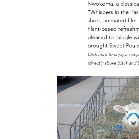
Nwokoma, a classical
“Whispers in the Past
short, animated film 
Plant-based refresh
pleased to mingle wi
brought Sweet Pea an
Click here to enjoy a samp
(directly above black and 