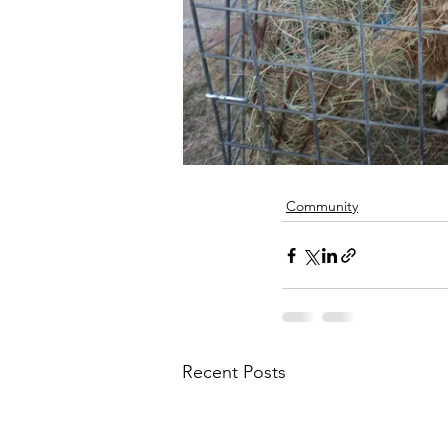
Community
Recent Posts