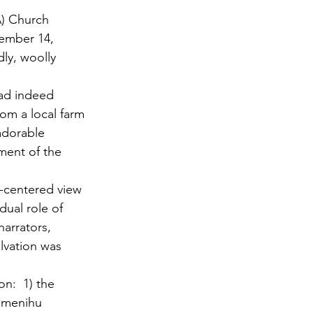
A) Church 
ember 14, 
ly, woolly 
had indeed 
rom a local farm 
adorable 
ment of the 
-centered view 
dual role of 
arrators, 
lvation was 
n:  1) the 
Omenihu 