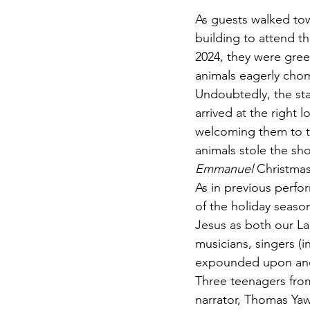
As guests walked to
building to attend t
2024, they were gree
animals eagerly cho
Undoubtedly, the sta
arrived at the right 
welcoming them to t
animals stole the sho
Emmanuel
 Christmas
As in previous perf
of the holiday season
Jesus as both our La
musicians, singers (i
expounded upon and 
Three teenagers from
narrator, Thomas Ya