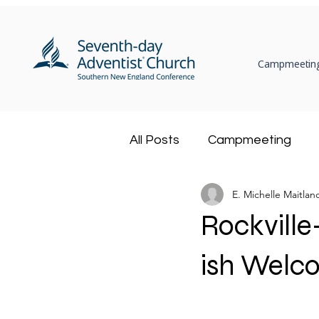
Campmeeting
All Posts
Campmeeting
E. Michelle Maitlan
Ministerial
Community
Rockville
Adventist Book Center
ish Welc
Health Ministry