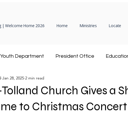
 | Welcome Home 2026
Home
Ministries
Locate
Youth Department
President Office
Educatio
d
Jan 28, 2025
2 min read
Hispanic Ministry
Adventist Community Service
-Tolland Church Gives a 
President
Women's Ministries
DEAF Ministry
ome to Christmas Concert