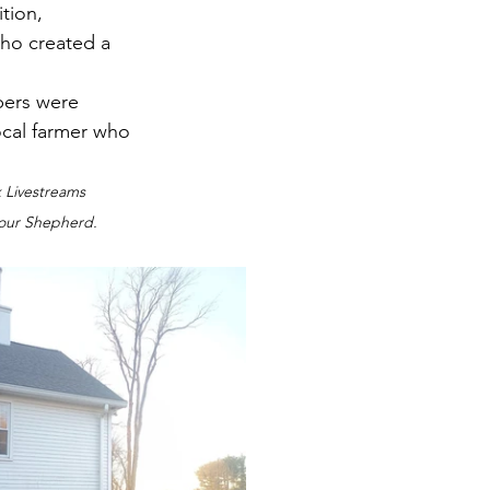
tion, 
who created a 
bers were 
ocal farmer who 
k Livestreams 
l our Shepherd.