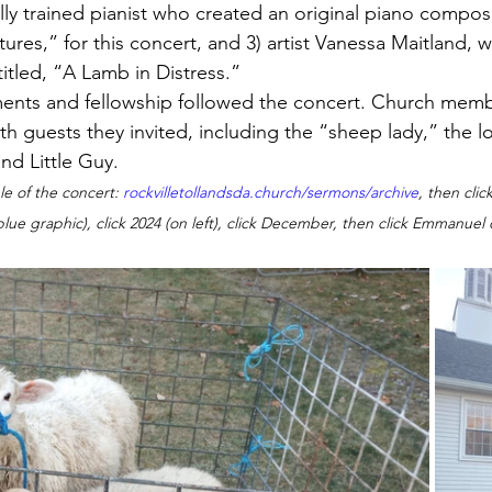
ly trained pianist who created an original piano composi
ures,” for this concert, and 3) artist Vanessa Maitland, 
titled, “A Lamb in Distress.”
ments and fellowship followed the concert. Church mem
th guests they invited, including the “sheep lady,” the l
d Little Guy.  
le of the concert: 
rockvilletollandsda.church/sermons/archive
, then clic
blue graphic), click 2024 (on left), click December, then click Emmanue