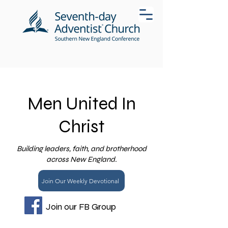
Men United In
Christ
Building leaders, faith, and brotherhood
across New England.
Join Our Weekly Devotional
Join our FB Group