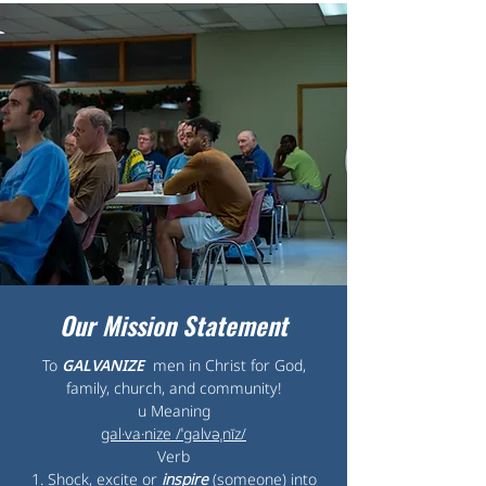
Our Mission Statement
To
GALVANIZE
men in Christ for God,
family, church, and community!
u Meaning
gal·va·nize /ˈɡalvəˌnīz/
Verb
1. Shock, excite or
inspire
(someone) into