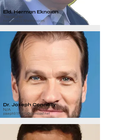
Eld. Herman Eknaian
Treasurer
hermane227@yahoo.com
Dr. Joseph Connolly
N/A
joseph9191219@comcast.net