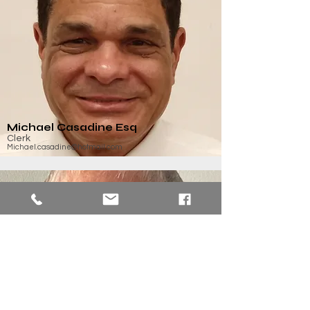
Michael Casadine Esq
Clerk
Michael.casadine@hotmail.com