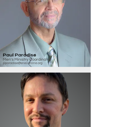
Paul Paradise
Men's Ministry Coordinator
pparadise@sneconline.org