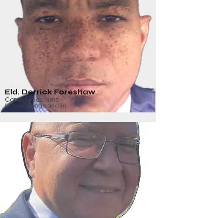
Eld. Derrick Foreshaw
Communications
Dcforeshaw@gmail.com