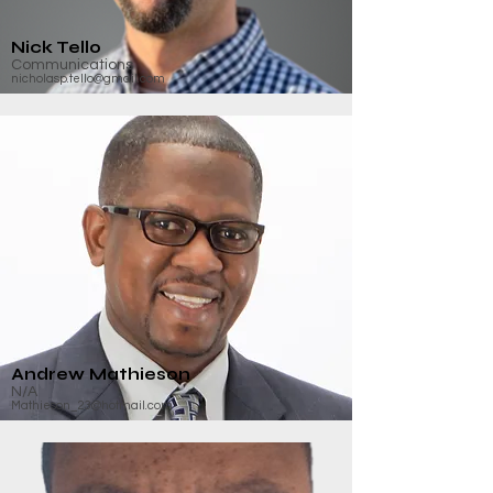
Nick Tello
Communications
nicholasp.tello@gmail.com
Andrew Mathieson
N/A
Mathieson_23@hotmail.com