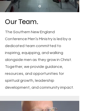
Our Team.
The Southern New England
Conference Men’s Ministry is led by a
dedicated team committed to
inspiring, equipping, and walking
alongside men as they grow in Christ.
Together, we provide guidance,
resources, and opportunities for
spiritual growth, leadership
development, and community impact.