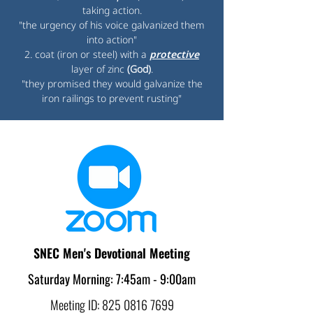
taking action.
"the urgency of his voice galvanized them
into action"
2. coat (iron or steel) with a
protective
layer of zinc
(God)
.
"they promised they would galvanize the
iron railings to prevent rusting"
SNEC Men's Devotional Meeting
Saturday Morning: 7:45am - 9:00am
Meeting ID:
825 0816 7699