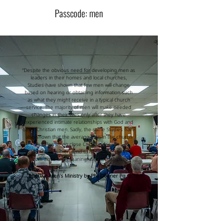
Passcode: men
“Despite the obvious need for developing men as
leaders in their homes and local churches,
Studies have shown that few men will change
based on hearing or obtaining information such
as what they might receive in a typical church
service. The majority of men will make needed
changes in their lives only after they have
experienced intimate relationships with God and
other Christian men. Sadly, the same Studies have
also shown that the average man in the church
has few or no close Christian friends.
Unfortunately, men tend to isolate themselves
from close and meaningful relationships.”
Effective Men’s Ministry by Phil Downer Pg. 2