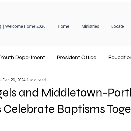
 | Welcome Home 2026
Home
Ministries
Locate
Youth Department
President Office
Educatio
i
Dec 20, 2024
1 min read
Hispanic Ministry
Adventist Community Service
gels and Middletown-Port
President
Women's Ministries
DEAF Ministry
 Celebrate Baptisms Toge