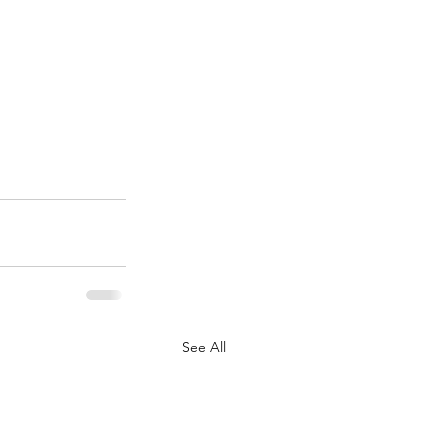
See All