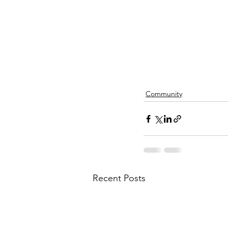
Community
Recent Posts