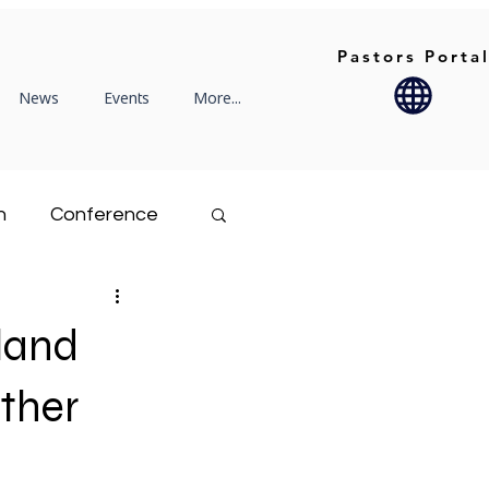
Pastors Porta
News
Events
More...
n
Conference
Rekindle
land
Family Life
ther