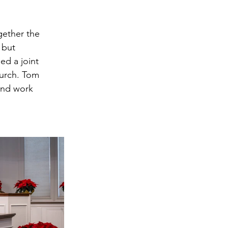
ether the 
 but 
ed a joint 
urch. Tom 
and work 