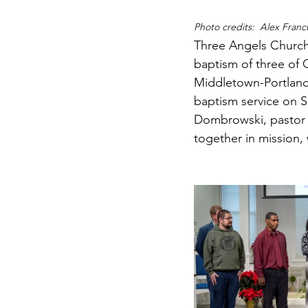
Photo credits:  Alex Franc
Three Angels Church
baptism of three of 
Middletown-Portland'
baptism service on 
Dombrowski, pastor 
together in mission,