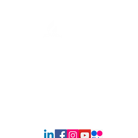
Nutritious Meals and Health
Tips to the Community
Southern New England Conf
of Seventh-Day Adventist
34 Sawyer St.
South Lancaster MA, 01561
(978) 365-4551
Office Hours:
Mon-Thur 8:00am-6:00pm
Fri-Sun: Closed