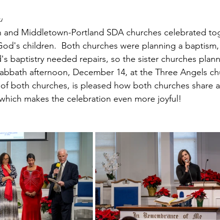
u
 and Middletown-Portland SDA churches celebrated tog
God's children.  Both churches were planning a baptism,
s baptistry needed repairs, so the sister churches plann
Sabbath afternoon, December 14, at the Three Angels ch
of both churches, is pleased how both churches share 
 which makes the celebration even more joyful!    