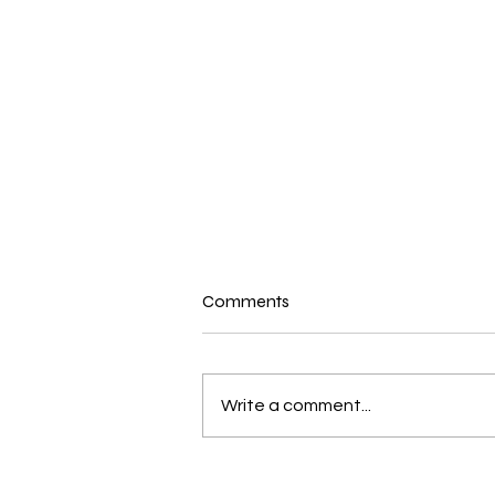
Comments
Write a comment...
RTSDA Church Dishes Out