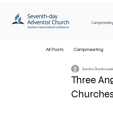
Campmeeting
All Posts
Campmeeting
Sandra Dombrowsk
Ministerial
Community
Three An
Adventist Book Center
Churches
Health Ministry