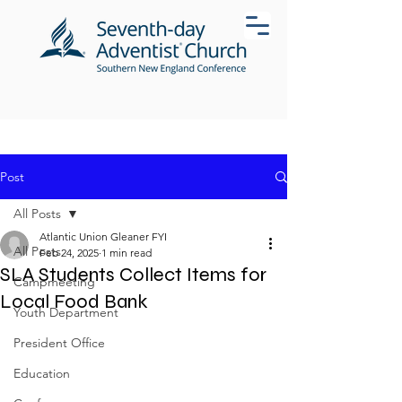
Post
All Posts
Atlantic Union Gleaner FYI
All Posts
Feb 24, 2025
1 min read
SLA Students Collect Items for
Campmeeting
Local Food Bank
Youth Department
President Office
Education