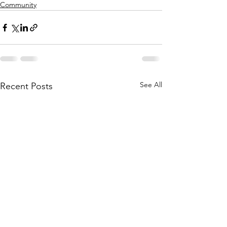
Community
See All
Recent Posts