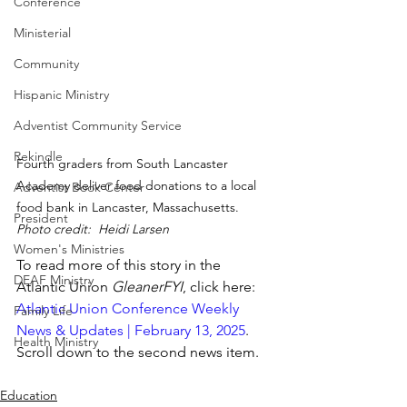
Conference
Ministerial
Community
Hispanic Ministry
Adventist Community Service
Rekindle
Fourth graders from South Lancaster 
Academy deliver food donations to a local 
Adventist Book Center
food bank in Lancaster, Massachusetts. 
President
Photo credit:  Heidi Larsen
Women's Ministries
To read more of this story in the 
DEAF Ministry
Atlantic Union 
GleanerFYI
, click here: 
Atlantic Union Conference Weekly 
Family Life
News & Updates | February 13, 2025
.   
Health Ministry
Scroll down to the second news item.
Education