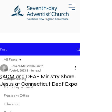
Post
All Posts
Jessica McGowan Smith
All Posts
Jun 9, 2023
3 min read
3ADM and DEAF Ministry Share
Campmeeting
Jesus at Connecticut Deaf Expo
Youth Department
President Office
Education