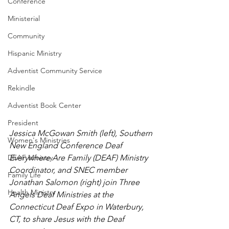
Conference
Ministerial
Community
Hispanic Ministry
Adventist Community Service
Rekindle
Adventist Book Center
President
Jessica McGowan Smith (left), Southern 
Women's Ministries
New England Conference Deaf 
Everywhere Are Family (DEAF) Ministry 
DEAF Ministry
Coordinator, and SNEC member 
Family Life
Jonathan Salomon (right) join Three 
Health Ministry
Angels Deaf Ministries at the 
Connecticut Deaf Expo in Waterbury, 
CT, to share Jesus with the Deaf 