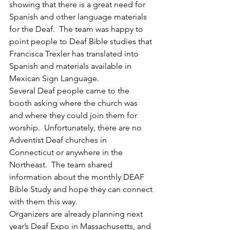
showing that there is a great need for 
Spanish and other language materials 
for the Deaf.  The team was happy to 
point people to Deaf Bible studies that 
Francisca Trexler has translated into 
Spanish and materials available in 
Mexican Sign Language.
Several Deaf people came to the 
booth asking where the church was 
and where they could join them for 
worship.  Unfortunately, there are no 
Adventist Deaf churches in 
Connecticut or anywhere in the 
Northeast.  The team shared 
information about the monthly DEAF 
Bible Study and hope they can connect 
with them this way.
Organizers are already planning next 
year’s Deaf Expo in Massachusetts, and 