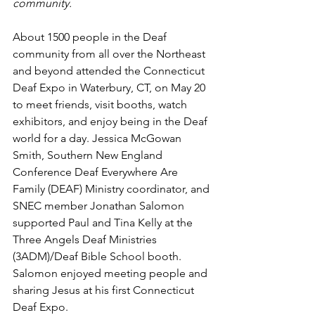
community.
About 1500 people in the Deaf 
community from all over the Northeast 
and beyond attended the Connecticut 
Deaf Expo in Waterbury, CT, on May 20 
to meet friends, visit booths, watch 
exhibitors, and enjoy being in the Deaf 
world for a day. Jessica McGowan 
Smith, Southern New England 
Conference Deaf Everywhere Are 
Family (DEAF) Ministry coordinator, and 
SNEC member Jonathan Salomon 
supported Paul and Tina Kelly at the 
Three Angels Deaf Ministries 
(3ADM)/Deaf Bible School booth.  
Salomon enjoyed meeting people and 
sharing Jesus at his first Connecticut 
Deaf Expo. 