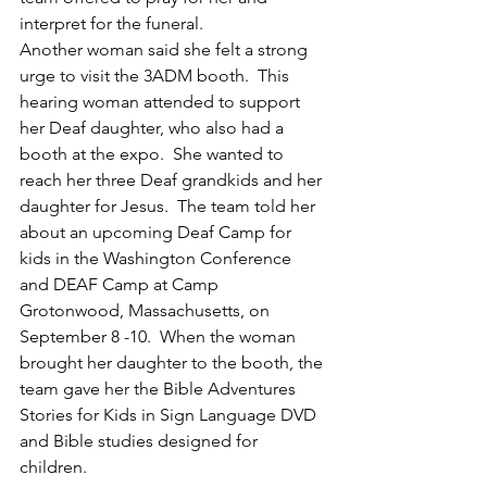
interpret for the funeral. 
Another woman said she felt a strong 
urge to visit the 3ADM booth.  This 
hearing woman attended to support 
her Deaf daughter, who also had a 
booth at the expo.  She wanted to 
reach her three Deaf grandkids and her 
daughter for Jesus.  The team told her 
about an upcoming Deaf Camp for 
kids in the Washington Conference 
and DEAF Camp at Camp 
Grotonwood, Massachusetts, on 
September 8 -10.  When the woman 
brought her daughter to the booth, the 
team gave her the Bible Adventures 
Stories for Kids in Sign Language DVD 
and Bible studies designed for 
children.