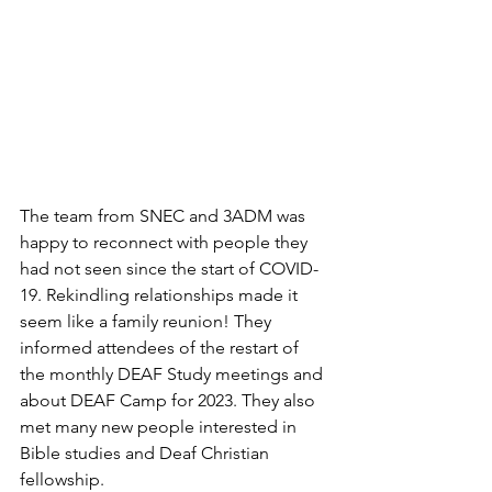
The team from SNEC and 3ADM was 
happy to reconnect with people they 
had not seen since the start of COVID-
19. Rekindling relationships made it 
seem like a family reunion! They 
informed attendees of the restart of 
the monthly DEAF Study meetings and 
about DEAF Camp for 2023. They also 
met many new people interested in 
Bible studies and Deaf Christian 
fellowship.