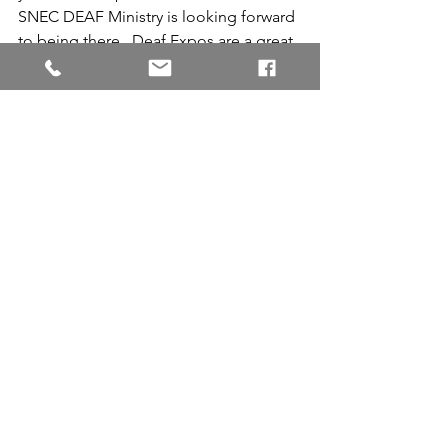
SNEC DEAF Ministry is looking forward 
to being there.  Deaf Expos are a great 
opportunity to meet and reconnect 
with the Deaf community and share 
with people who may not have other 
opportunities to learn about Jesus. 
Please pray that God will bless the 
seeds that were sown!
Community
Conference
See All
Recent Posts