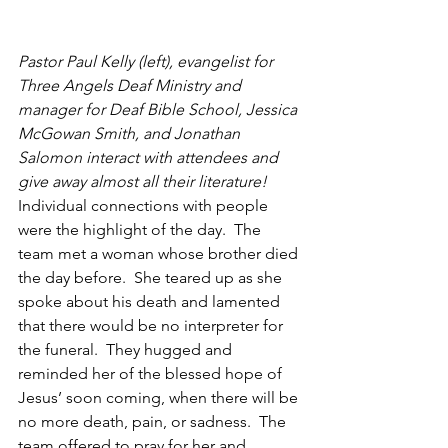
Pastor Paul Kelly (left), evangelist for 
Three Angels Deaf Ministry and 
manager for Deaf Bible School, Jessica 
McGowan Smith, and Jonathan 
Salomon interact with attendees and 
give away almost all their literature!
Individual connections with people 
were the highlight of the day.  The 
team met a woman whose brother died 
the day before.  She teared up as she 
spoke about his death and lamented 
that there would be no interpreter for 
the funeral.  They hugged and 
reminded her of the blessed hope of 
Jesus’ soon coming, when there will be 
no more death, pain, or sadness.  The 
team offered to pray for her and 