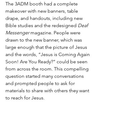
The 3ADM booth had a complete 
makeover with new banners, table 
drape, and handouts, including new 
Bible studies and the redesigned 
Deaf 
Messenger
 magazine. People were 
drawn to the new banner, which was 
large enough that the picture of Jesus 
and the words, “Jesus is Coming Again 
Soon! Are You Ready?” could be seen 
from across the room. This compelling 
question started many conversations 
and prompted people to ask for 
materials to share with others they want 
to reach for Jesus.