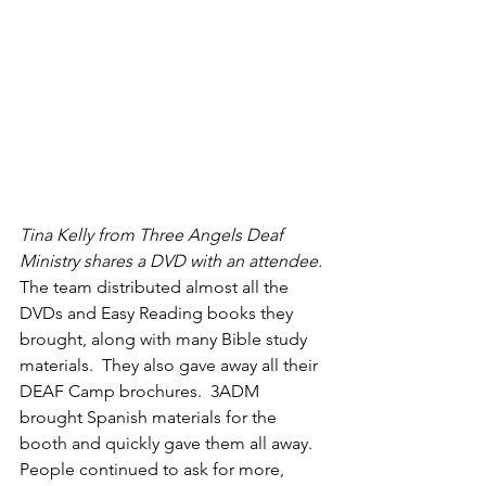
Tina Kelly from Three Angels Deaf 
Ministry shares a DVD with an attendee.
The team distributed almost all the 
DVDs and Easy Reading books they 
brought, along with many Bible study 
materials.  They also gave away all their 
DEAF Camp brochures.  3ADM 
brought Spanish materials for the 
booth and quickly gave them all away.  
People continued to ask for more, 