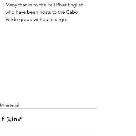
Many thanks to the Fall River English 
who have been hosts to the Cabo 
Verde group without charge.
Ministerial