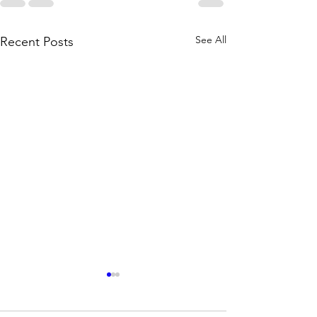
See All
Recent Posts