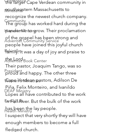
Conference
the larger Cape Verdean community in 
southeastern Massachusetts to 
Ministerial
recognize the newest church company. 
Community
The group has worked hard during the 
pandemic to grow. Their proclamation 
Hispanic Ministry
of the gospel has been strong and 
Adventist Community Service
people have joined this joyful church 
Rekindle
family. It was a day of joy and praise to 
the Lord.
Adventist Book Center
Their pastor, Joaquim Tango, was so 
President
proud and happy. The other three 
Cape Verdean pastors, Adilson De 
Women's Ministries
Piña, Felix Monteiro, and Ivanildo 
DEAF Ministry
Lopes all have contributed to the work 
Family Life
in Fall River. But the bulk of the work 
has been the lay people. 
Health Ministry
I suspect that very shortly they will have 
enough members to become a full 
fledged church.