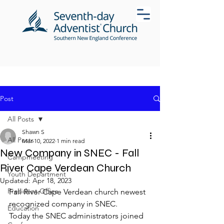
Post
All Posts
Shawn S
All Posts
Mar 10, 2022
1 min read
New Company in SNEC - Fall
Campmeeting
River Cape Verdean Church
Youth Department
Updated:
Apr 18, 2023
President Office
Fall River Cape Verdean church newest 
recognized company in SNEC.
Education
Today the SNEC administrators joined 