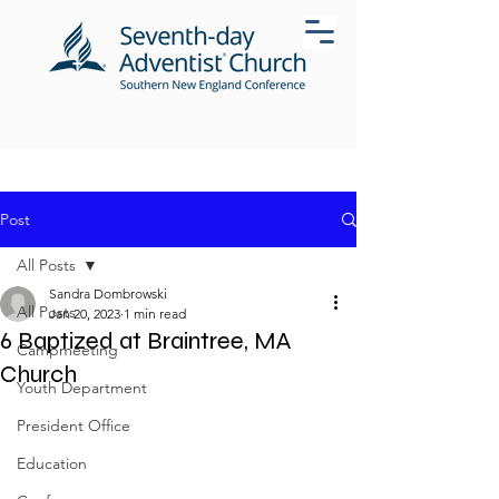
Post
All Posts
Sandra Dombrowski
All Posts
Jan 20, 2023
1 min read
6 Baptized at Braintree, MA
Campmeeting
Church
Youth Department
President Office
Education