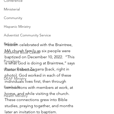
Conference
Ministerial
Community
Hispanic Ministry
Adventist Community Service
Rekindle
Heaven celebrated with the Braintree, 
MA church family as six people were 
Adventist Book Center
baptized on December 10, 2022.  “This 
President
is what God is doing at Braintree,” says 
Pastor Robert Zegarra (back, right in 
Women's Ministries
photo). God worked in each of these 
DEAF Ministry
individuals lives first, then through 
Family Life
connections with members at work, at 
home, and while visiting the church.  
Health Ministry
These connections grew into Bible 
studies, praying together, and months 
later an invitation to baptism.  