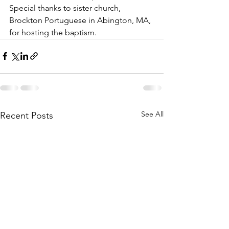
Special thanks to sister church, 
Brockton Portuguese in Abington, MA, 
for hosting the baptism.  
See All
Recent Posts