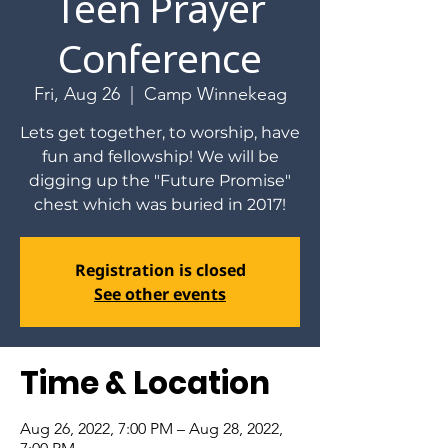
Teen Prayer
Conference
Fri, Aug 26
  |  
Camp Winnekeag
Lets get together, to worship, have
fun and fellowship! We will be
digging up the "Future Promise"
chest which was buried in 2017!
Registration is closed
See other events
Time & Location
Aug 26, 2022, 7:00 PM – Aug 28, 2022,