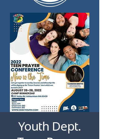
Youth Dept.