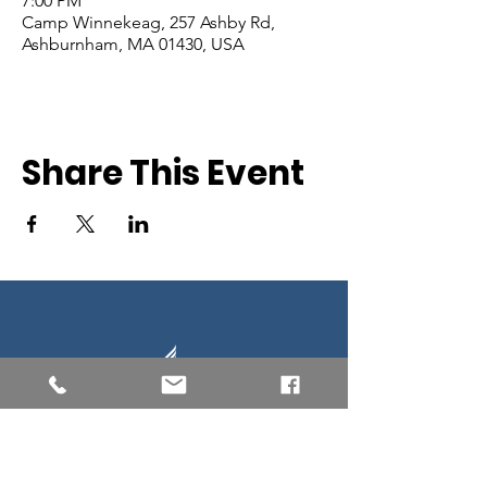
7:00 PM
Camp Winnekeag, 257 Ashby Rd,
Ashburnham, MA 01430, USA
Share This Event
Southern New England Conference
of Seventh-Day Adventist
34 Sawyer St.