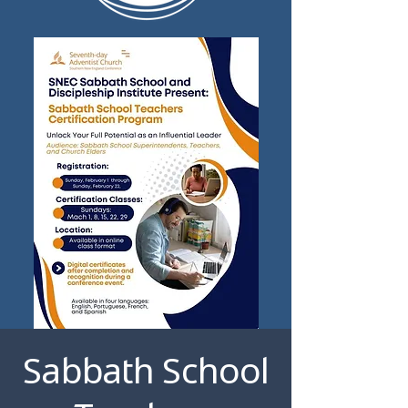
Sabbath School