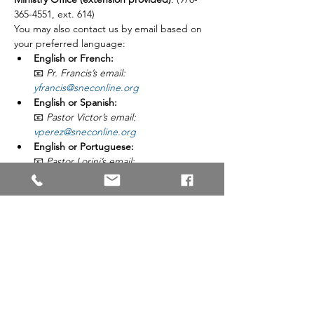
365-4551, ext. 614)
You may also contact us by email based on 
your preferred language:
English or French:
📧 
Pr. Francis’s email: 
yfrancis@sneconline.org
English or Spanish:
📧 
Pastor Victor’s email: 
vperez@sneconline.org
English or Portuguese:
📧 
Pastor Lorini’s email: 
jlorini@sneconline.org
Registration Period:
February 3 – February 28, 2026
Share This Event