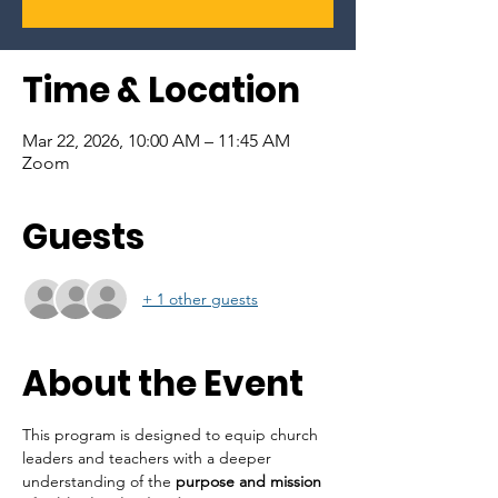
Time & Location
Mar 22, 2026, 10:00 AM – 11:45 AM
Zoom
Guests
+ 1 other guests
About the Event
This program is designed to equip church 
leaders and teachers with a deeper 
understanding of the 
purpose and mission 