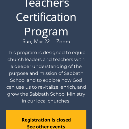
Teachers
Certification
Program
Sun, Mar 22
  |  
Zoom
This program is designed to equip
church leaders and teachers with
a deeper understanding of the
purpose and mission of Sabbath
School and to explore how God
can use us to revitalize, enrich, and
grow the Sabbath School Ministry
in our local churches.
Registration is closed
See other events