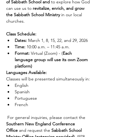
of Sabbath School and
 to explore how God 
can use us to 
revitalize, enrich, and grow 
the Sabbath School Ministry
 in our local 
churches.
Class Schedule:
Dates:
 March 1, 8, 15, 22, and 29, 2026
Time:
 10:00 a.m. – 11:45 a.m.
Format:
 Virtual (Zoom) - (
Each 
language group will use its own Zoom 
platform)
Languages Available:
Classes will be presented simultaneously in:
English
Spanish
Portuguese
French
 For general inquiries, please contact the 
Southern New England Conference 
Office
 and request the 
Sabbath School 
Ministry Office (extension provided)
. (978-