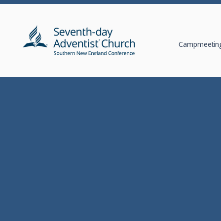
Campmeeting