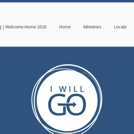
 | Welcome Home 2026
Home
Ministries
Locate