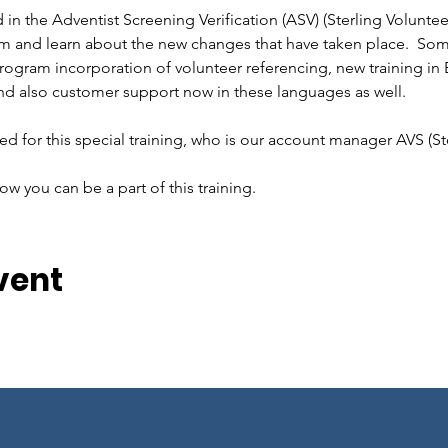
n the Adventist Screening Verification (ASV) (Sterling Volunte
tem and learn about the new changes that have taken place.  Some
rogram incorporation of volunteer referencing, new training in 
d also customer support now in these languages as well.  
d for this special training, who is our account manager AVS (Ste
ow you can be a part of this training.
vent