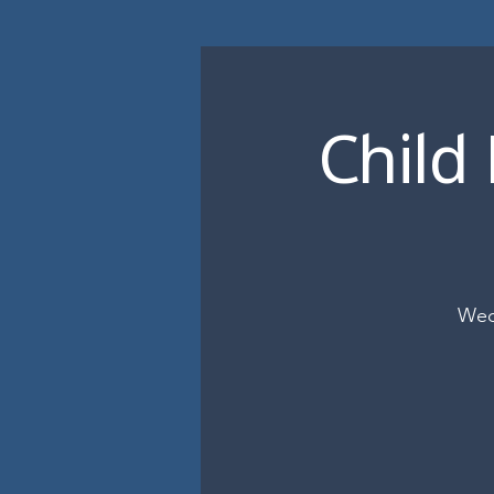
Child
Wed