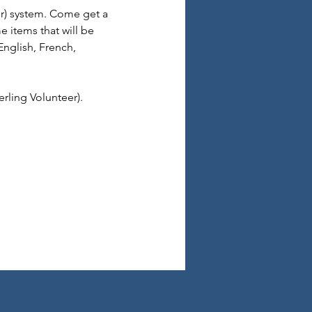
er) system. Come get a 
 items that will be 
English, French, 
rling Volunteer).