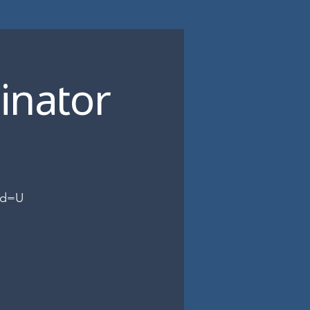
inator
wd=U