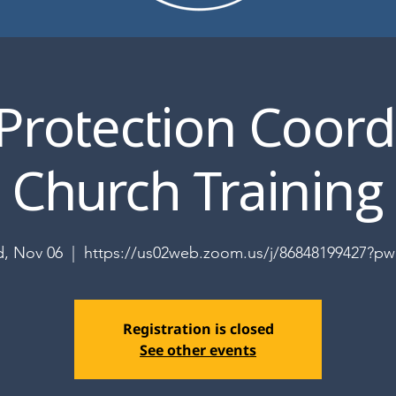
 Protection Coord
Church Training
, Nov 06
  |  
https://us02web.zoom.us/j/86848199427?p
Registration is closed
See other events