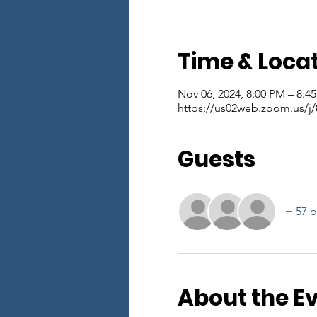
Time & Loca
Nov 06, 2024, 8:00 PM – 8:4
https://us02web.zoom.us/
Guests
+ 57 o
About the E