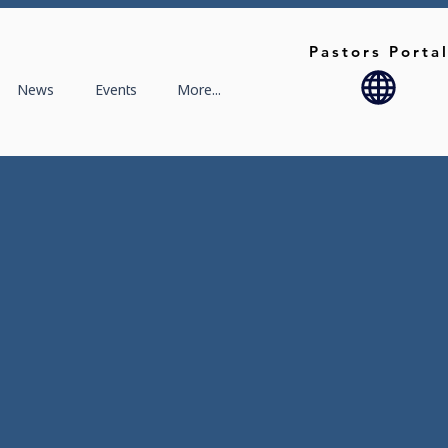
Pastors Porta
News
Events
More...