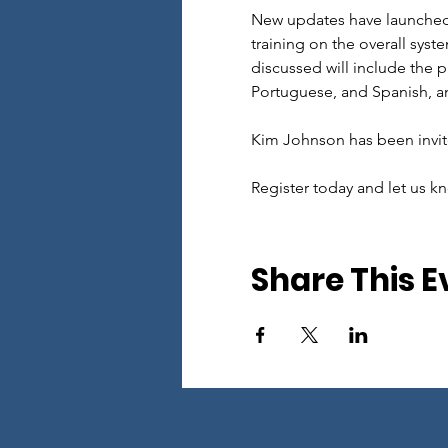
New updates have launched i
training on the overall sys
discussed will include the p
Portuguese, and Spanish, an
Kim Johnson has been invite
Register today and let us kn
Share This E