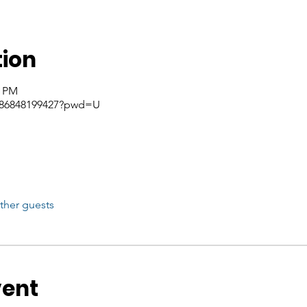
tion
5 PM
j/86848199427?pwd=U
ther guests
vent