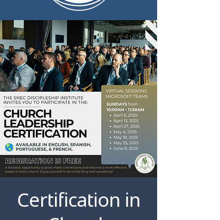
Certification in