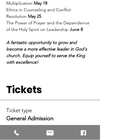
Multiplication 
May 18
Ethics in Counseling and Conflict 
Resolution 
May 25 
The Power of Prayer and the Dependence 
of the Holy Spirit on Leadership 
June 8 
A fantastic opportunity to grow and 
become a more effective leader in God's 
church. Equip yourself to serve the King 
with excellence!
Tickets
Ticket type
General Admission
More info