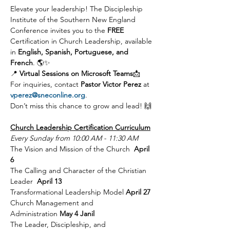
Elevate your leadership! The Discipleship 
Institute of the Southern New England 
Conference invites you to the 
FREE 
Certification in Church Leadership, available 
in 
English, Spanish, Portuguese, and 
French
. 🌎✨
📍 
Virtual Sessions on Microsoft Teams
📩 
For inquiries, contact 
Pastor Victor Perez
 at 
vperez@sneconline.org
.
Don’t miss this chance to grow and lead! 🙌
Church Leadership Certification Curriculum
Every Sunday from 10:00 AM - 11:30 AM
The Vision and Mission of the Church  
April 
6 
The Calling and Character of the Christian 
Leader  
April 13 
Transformational Leadership Model 
April 27 
Church Management and 
Administration 
May 4 Janil
The Leader, Discipleship, and 