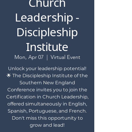
Church
Leadership -
Discipleship
Institute
Mon, Apr 07
  |  
Virtual Event
Unlock your leadership potential!
🌟 The Discipleship Institute of the
Southern New England
Conference invites you to join the
Certification in Church Leadership,
offered simultaneously in English,
Spanish, Portuguese, and French.
Don't miss this opportunity to
grow and lead!