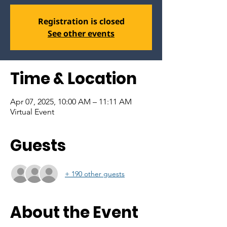
Registration is closed
See other events
Time & Location
Apr 07, 2025, 10:00 AM – 11:11 AM
Virtual Event
Guests
+ 190 other guests
About the Event