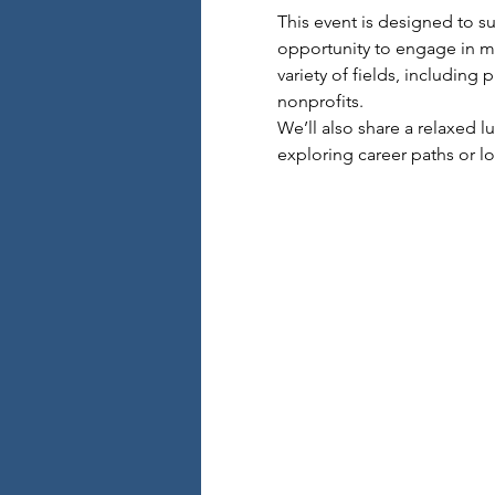
This event is designed to su
opportunity to engage in me
variety of fields, including
nonprofits.
We’ll also share a relaxed 
exploring career paths or loo