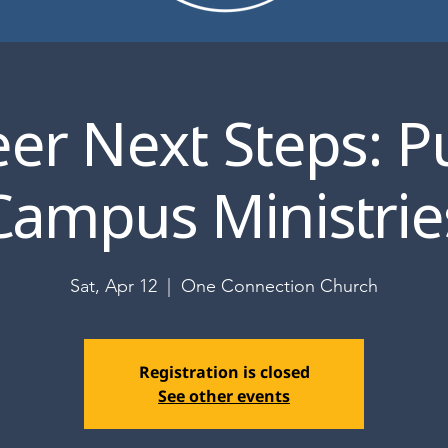
er Next Steps: P
Campus Ministrie
Sat, Apr 12
  |  
One Connection Church
Registration is closed
See other events