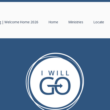
 | Welcome Home 2026
Home
Ministries
Locate