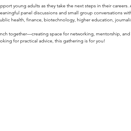
pport young adults as they take the next steps in their careers. 
aningful panel discussions and small group conversations with
 public health, finance, biotechnology, higher education, journali
lunch together—creating space for networking, mentorship, and 
king for practical advice, this gathering is for you!