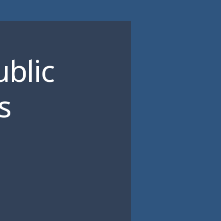
ublic
s