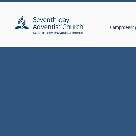
Campmeeting