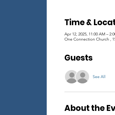
Time & Loca
Apr 12, 2025, 11:00 AM – 2:
One Connection Church , 1
Guests
See All
About the E