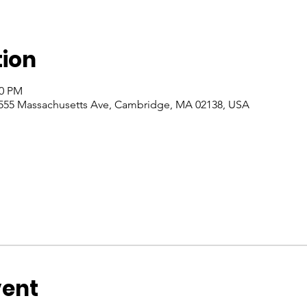
tion
00 PM
555 Massachusetts Ave, Cambridge, MA 02138, USA
vent