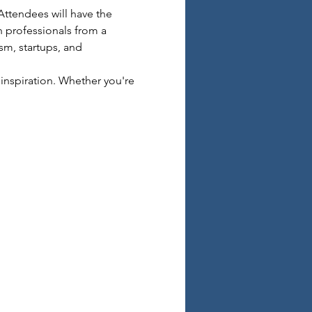
Attendees will have the 
 professionals from a 
sm, startups, and 
inspiration. Whether you're 