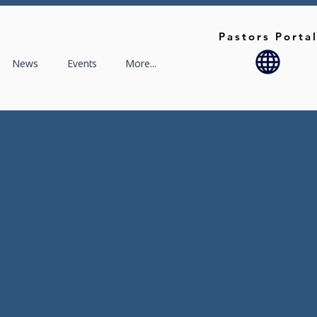
Pastors Porta
News
Events
More...