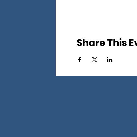
Share This E