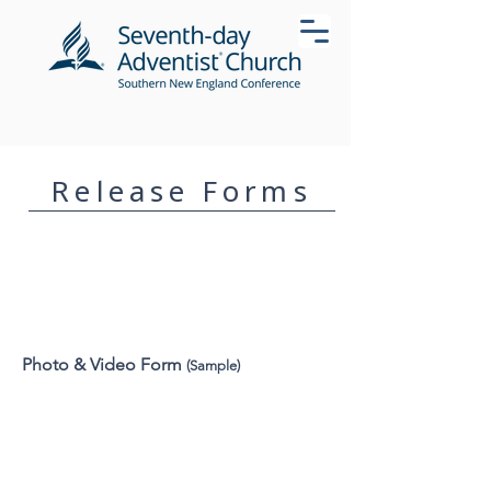
Release Forms
Photo & Video Form
(Sample)