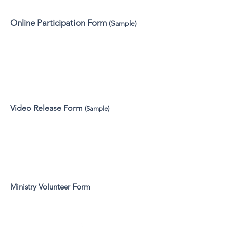
Online Participation Form
(Sample)
Video Release Form
(Sample)
Ministry Volunteer Form