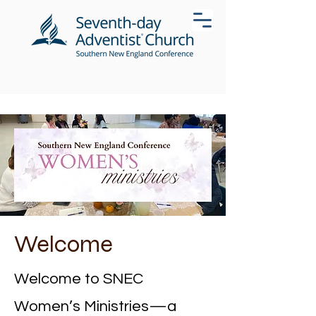
Welcome
Welcome to SNEC
Women’s Ministries—a