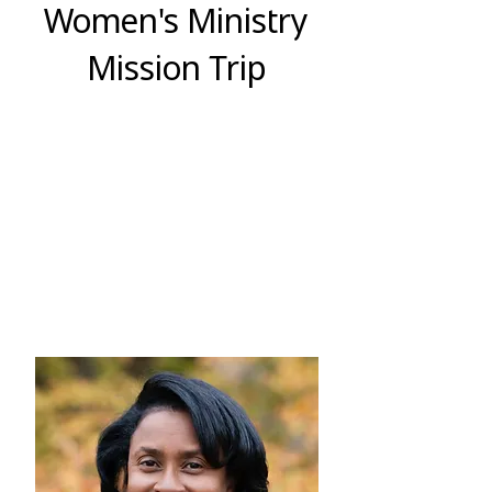
Women's Ministry
Mission Trip