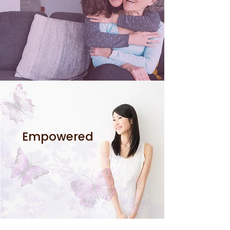
Empowered