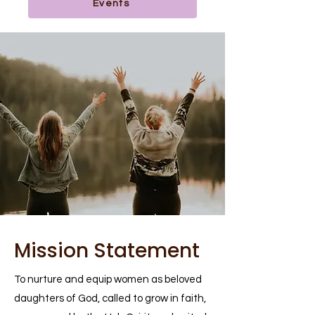
Events
Mission Statement
To nurture and equip women as beloved
daughters of God, called to grow in faith,