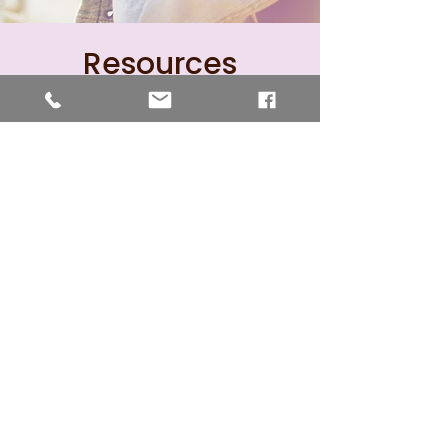
Resources
Atlantic Union Women's
Ministries
NAD Women's Ministries
Adventist Women's
Ministries
SNEC Women's Ministries
Facebook Page
Advent Source - Women's
Ministries