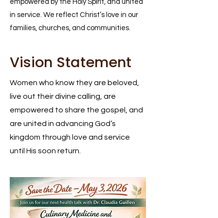
empowered by the Holy Spirit, and united
in service. We reflect Christ’s love in our
families, churches, and communities.
Vision Statement
Women who know they are beloved,
live out their divine calling, are
empowered to share the gospel, and
are united in advancing God’s
kingdom through love and service
until His soon return.