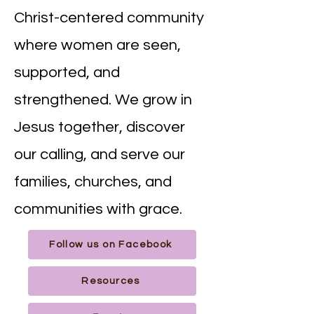
Christ-centered community
where women are seen,
supported, and
strengthened. We grow in
Jesus together, discover
our calling, and serve our
families, churches, and
communities with grace.
Follow us on Facebook
Resources