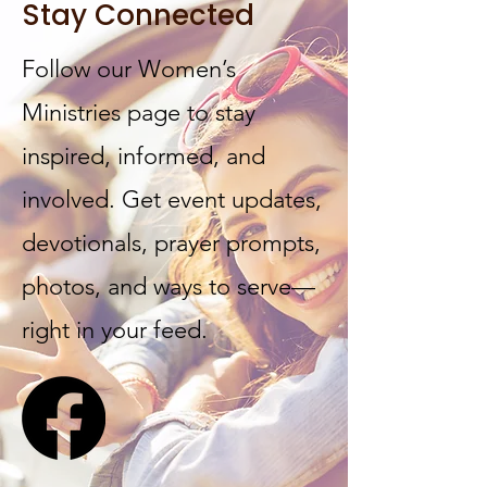
Stay Connected
Follow our Women’s
Ministries page to stay
inspired, informed, and
involved. Get event updates,
devotionals, prayer prompts,
photos, and ways to serve—
right in your feed.