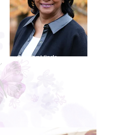
Sandra Hinds
Women's Ministries Coordinator
shinds@sneconline.org