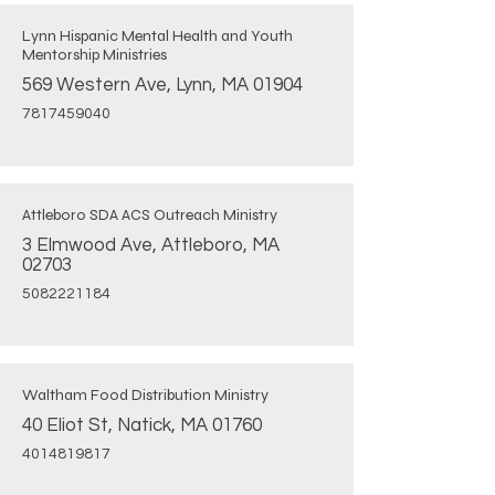
Lynn Hispanic Mental Health and Youth
Mentorship Ministries
569 Western Ave, Lynn, MA 01904
7817459040
Attleboro SDA ACS Outreach Ministry
3 Elmwood Ave, Attleboro, MA
02703
5082221184
Waltham Food Distribution Ministry
40 Eliot St, Natick, MA 01760
4014819817