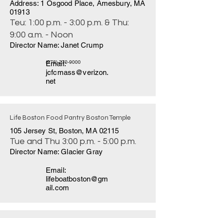
Address: 1 Osgood Place, Amesbury, MA
01913
Teu: 1:00 p.m. - 3:00 p.m. & Thu:
9:00 a.m. - Noon
Director Name: Janet Crump
Email:
(978) 270-9000
jcfcmass@verizon.
net
Life Boston Food Pantry Boston Temple
105 Jersey St, Boston, MA 02115
Tue and Thu 3:00 p.m. - 5:00 p.m.
Director Name: Glacier Gray
Email:
lifeboatboston@gm
ail.com