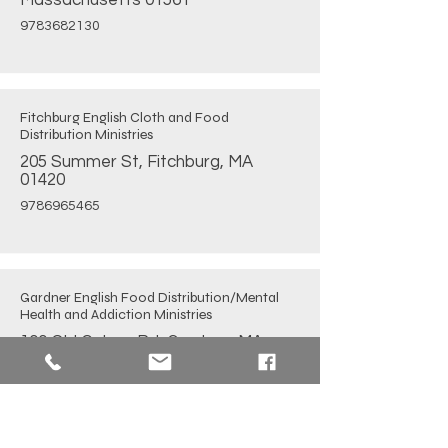
Massachusetts 01561
9783682130
Fitchburg English Cloth and Food
Distribution Ministries
205 Summer St, Fitchburg, MA
01420
9786965465
Gardner English Food Distribution/Mental
Health and Addiction Ministries
100 Old Colony Rd, Gardner, MA
01440
9788746436