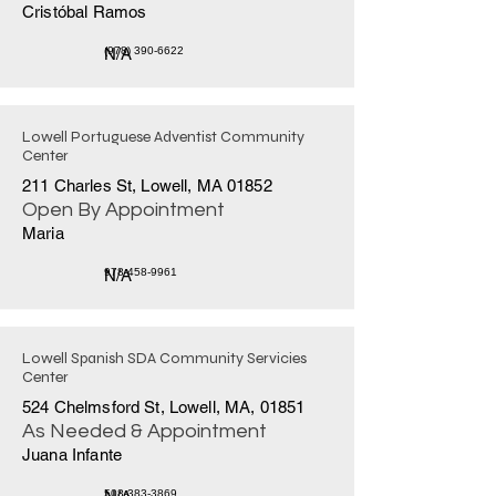
Cristóbal Ramos
N/A
(978) 390-6622
Lowell Portuguese Adventist Community
Center
211 Charles St, Lowell, MA 01852
Open By Appointment
Maria
N/A
978-458-9961
Lowell Spanish SDA Community Servicies
Center
524 Chelmsford St, Lowell, MA, 01851
As Needed & Appointment
Juana Infante
508-383-3869