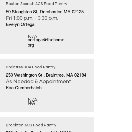
Boston Spanish ACS Food Pantry
50 Stoughton St, Dorchester, MA 02125
Fri 1:00 p.m. - 3:30 p.m.
Evelyn Ortega
N/A
eortega@thehome.
org
Braintree SDA Food Pantry
250 Washington St , Braintree, MA 02184
As Needed & Appointment
Kae Cumberbatch
N/A
N/A
Brockton ACS Food Pantry