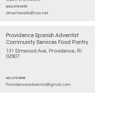
(401) 678-0035
dmentwistle@cox.net
Providence Spanish Adventist
Community Services Food Pantry
131 Elmwood Ave, Providence, RI
02907
401-270-9996
Providenceadventist@gmail.com