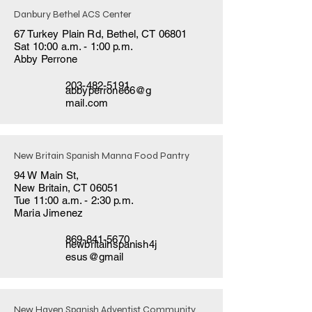
Danbury Bethel ACS Center
67 Turkey Plain Rd, Bethel, CT 06801
Sat 10:00 a.m. - 1:00 p.m.
Abby Perrone
203-482-5191
abbyperrone66@g
mail.com
New Britain Spanish Manna Food Pantry
94 W Main St,
New Britain, CT 06051
Tue 11:00 a.m. - 2:30 p.m.
Maria Jimenez
869-841-5670
newbritainspanish4j
esus@gmail
New Haven Spanish Adventist Community