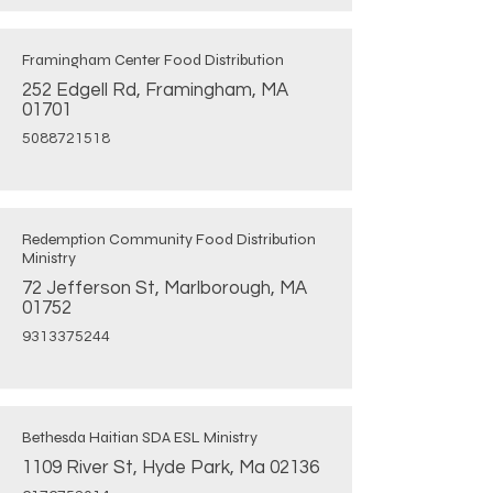
Framingham Center Food Distribution
252 Edgell Rd, Framingham, MA
01701
5088721518
Redemption Community Food Distribution
Ministry
72 Jefferson St, Marlborough, MA
01752
9313375244
Bethesda Haitian SDA ESL Ministry
1109 River St, Hyde Park, Ma 02136