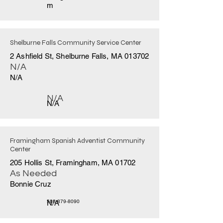
m
Shelburne Falls Community Service Center
2 Ashfield St, Shelburne Falls, MA 013702
N/A
N/A
N/A
N/A
Framingham Spanish Adventist Community
Center
205 Hollis St, Framingham, MA 01702
As Needed
Bonnie Cruz
N/A
508-879-8090