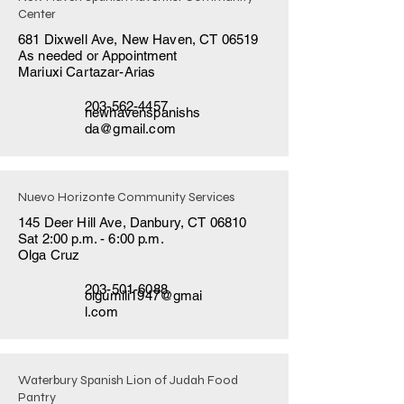
Center
681 Dixwell Ave, New Haven, CT 06519
As needed or Appointment
Mariuxi Cartazar-Arias
203-562-4457
newhavenspanishs
da@gmail.com
Nuevo Horizonte Community Services
145 Deer Hill Ave, Danbury, CT 06810
Sat 2:00 p.m. - 6:00 p.m.
Olga Cruz
203-501-6088
olgumili1947@gmai
l.com
Waterbury Spanish Lion of Judah Food
Pantry