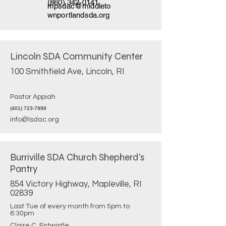
(860) 342-0141
mpsdac@middleto
wnportlandsda.org
Lincoln SDA Community Center
100 Smithfield Ave, Lincoln, RI
Pastor Appiah
(401) 723-7999
info@lsdac.org
Burriville SDA Church Shepherd's
Pantry
854 Victory Highway, Mapleville, RI
02839
Last Tue of every month from 5pm to
6:30pm
Claire C. Entwistle