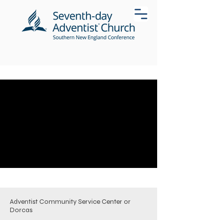
Adventist Community Service Center or
Dorcas