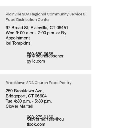
Plainville SDA Regional Community Service &
Food Distribution Center
97 Broad St, Plainville, CT 06451
Wed 9: 00 a.m. - 2:00 p.m. or By
Appointment
lori Tompkins
860-680-6668
ejt@boundlessener
gyllc.com
Brooklawn SDA Church Food Pantry
250 Brooklawn Ave,
Bridgeport, CT 06604
Tue 4:30 p.m. - 5:30 p.m.
Clover Martell
203-275-6169
Clovermartells@ou
tlook.com