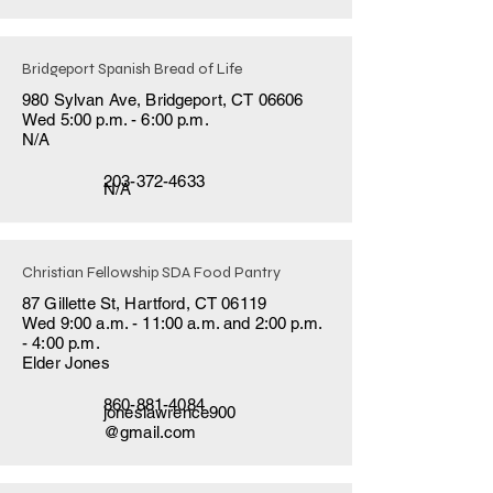
Bridgeport Spanish Bread of Life
980 Sylvan Ave, Bridgeport, CT 06606
Wed 5:00 p.m. - 6:00 p.m.
N/A
203-372-4633
N/A
Christian Fellowship SDA Food Pantry
87 Gillette St, Hartford, CT 06119
Wed 9:00 a.m. - 11:00 a.m. and 2:00 p.m.
- 4:00 p.m.
Elder Jones
860-881-4084
joneslawrence900
@gmail.com