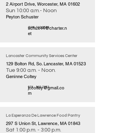
2 Airport Drive, Worcester, MA 01602
Sun 10:00 a.m.- Noon
Peyton Schuster
schux44@charter.n
(508) 340-8583
et
Lancaster Community Services Center
129 Bolton Rd, So. Lancaster, MA 01523
Tue 9:00 a.m. - Noon.
Geninne Coltey
jccoltey@gmail.co
978 - 365-7152
m
La Esperanza De Lawrence Food Pantry
297 S Union St, Lawrence, MA 01843
Sat 1:00 p.m. - 3:00 p.m.