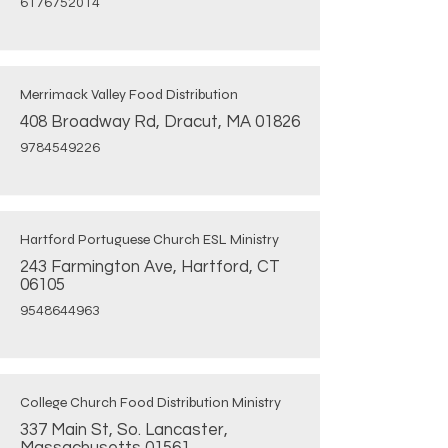
6176752014
Merrimack Valley Food Distribution
408 Broadway Rd, Dracut, MA 01826
9784549226
Hartford Portuguese Church ESL Ministry
243 Farmington Ave, Hartford, CT
06105
9548644963
College Church Food Distribution Ministry
337 Main St, So. Lancaster,