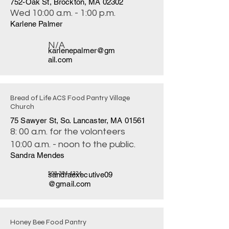
752-Oak St, Brockton, MA 02302
Wed 10:00 a.m. - 1:00 p.m.
Karlene Palmer
N/A
karlenepalmer@gm
ail.com
Bread of Life ACS Food Pantry Village
Church
75 Sawyer St, So. Lancaster, MA 01561
8: 00 a.m. for the volonteers
10:00 a.m. - noon to the public.
Sandra Mendes
sandraexecutive09
508-304-4324
@gmail.com
Honey Bee Food Pantry