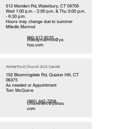
513 Meriden Rd, Waterbury, CT 06705
Wed 1:00 p.m. - 2:00 p.m. & Thu 5:00 p.m.
- 6:30 p.m.
Hours may change due to summer
Miledis Marmol
860-517-9232
miledymarmol@ya
hoo.com
Waterford Church ACS Center
152 Bloomingdale Rd, Quaker Hill, CT
06375
As needed or Appointment
Tom McQuirre
(860) 442-7258
t.marenent@yahoo.
com