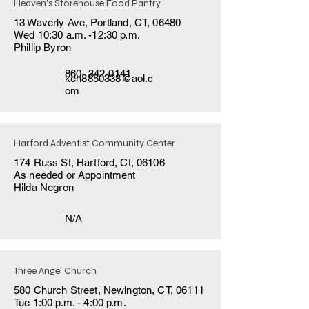
Heaven's Storehouse Food Pantry
13 Waverly Ave, Portland, CT, 06480
Wed 10:30 a.m. -12:30 p.m.
Phillip Byron
860- 342-0141
ken8850338@aol.c
om
Harford Adventist Community Center
174 Russ St, Hartford, Ct, 06106
As needed or Appointment
Hilda Negron
N/A
Three Angel Church
580 Church Street, Newington, CT, 06111
Tue 1:00 p.m. - 4:00 p.m.