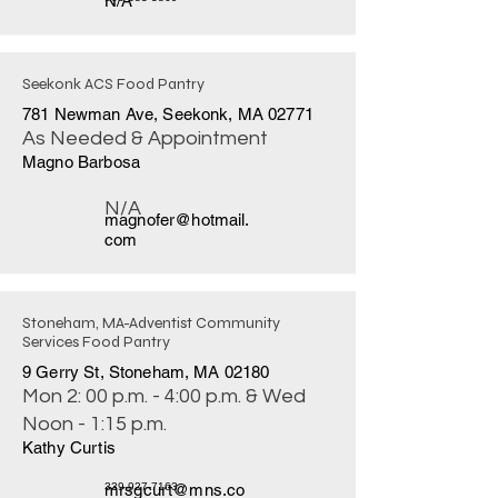
N/A
Seekonk ACS Food Pantry
781 Newman Ave, Seekonk, MA 02771
As Needed & Appointment
Magno Barbosa
N/A
magnofer@hotmail.
com
Stoneham, MA-Adventist Community
Services Food Pantry
9 Gerry St, Stoneham, MA 02180
Mon 2: 00 p.m. - 4:00 p.m. & Wed
Noon - 1:15 p.m.
Kathy Curtis
mrsgcurt@mns.co
339-927-7163