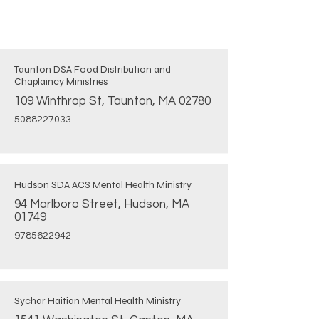
Taunton DSA Food Distribution and
Chaplaincy Ministries
109 Winthrop St, Taunton, MA 02780
5088227033
Hudson SDA ACS Mental Health Ministry
94 Marlboro Street, Hudson, MA
01749
9785622942
Sychar Haitian Mental Health Ministry