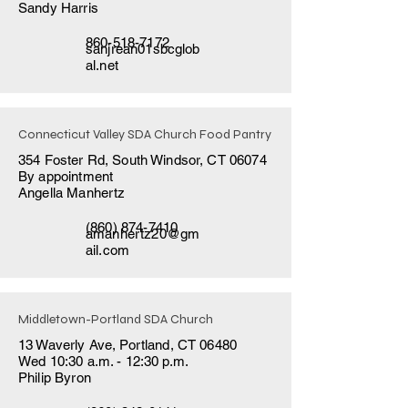
Sandy Harris
860-518-7172
sanjrean01sbcglob
al.net
Connecticut Valley SDA Church Food Pantry
354 Foster Rd, South Windsor, CT 06074
By appointment
Angella Manhertz
(860) 874-7410
amanhertz20@gm
ail.com
Middletown-Portland SDA Church
13 Waverly Ave, Portland, CT 06480
Wed 10:30 a.m. - 12:30 p.m.
Philip Byron