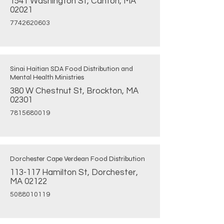
1541 Washington St, Canton, MA
02021
7742620603
Sinai Haitian SDA Food Distribution and
Mental Health Ministries
380 W Chestnut St, Brockton, MA
02301
7815680019
Dorchester Cape Verdean Food Distribution
113-117 Hamilton St, Dorchester,
MA 02122
5088010119