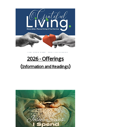
2026 - Offerings
(
)
Information and Readings