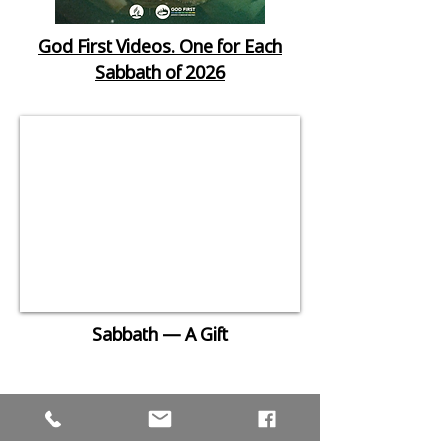
God First Videos. One for Each
Sabbath of 2026
Sabbath — A Gift