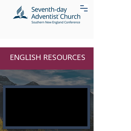
ENGLISH RESOURCES