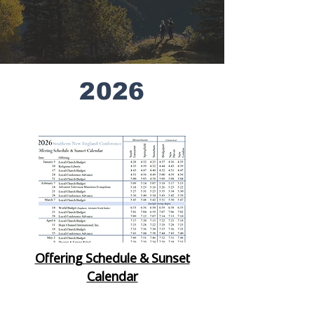
2026
Offering Schedule & Sunset
Calendar