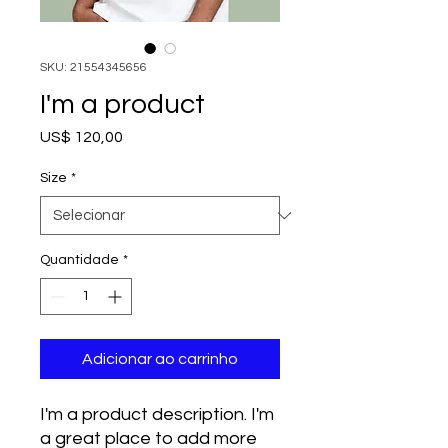
SKU: 21554345656
I'm a product
Preço
US$ 120,00
Size
*
Quantidade
*
Adicionar ao carrinho
I'm a product description. I'm 
a great place to add more 