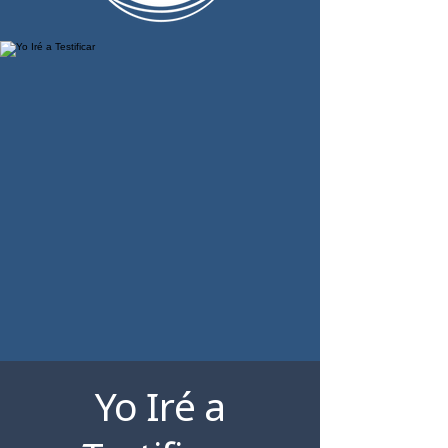
Yo Iré a