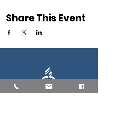
Share This Event
Southern New England Conference
of Seventh-Day Adventist
34 Sawyer St.
South Lancaster MA, 01561
(978) 365-4551
Office Hours:
Mon-Thur 8:00am-6:00pm