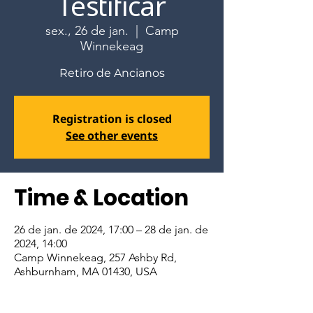
Testificar
sex., 26 de jan.
  |  
Camp
Winnekeag
Retiro de Ancianos
Registration is closed
See other events
Time & Location
26 de jan. de 2024, 17:00 – 28 de jan. de
2024, 14:00
Camp Winnekeag, 257 Ashby Rd,
Ashburnham, MA 01430, USA