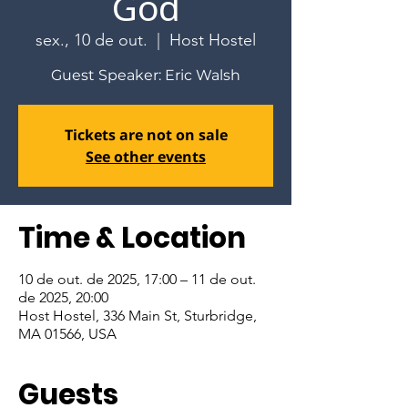
God
sex., 10 de out.
  |  
Host Hostel
Guest Speaker: Eric Walsh
Tickets are not on sale
See other events
Time & Location
10 de out. de 2025, 17:00 – 11 de out.
de 2025, 20:00
Host Hostel, 336 Main St, Sturbridge,
MA 01566, USA
Guests