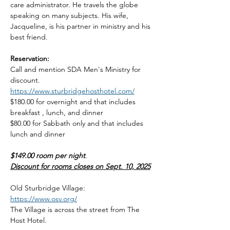
care administrator. He travels the globe 
speaking on many subjects. His wife, 
Jacqueline, is his partner in ministry and his 
best friend.
Reservation: 
Call and mention SDA Men's Ministry for 
discount. 
https://www.sturbridgehosthotel.com/
$180.00 for overnight and that includes 
breakfast , lunch, and dinner
$80.00 for Sabbath only and that includes 
lunch and dinner
$149.00 room per night
.
Discount for rooms closes on Sept. 10, 2025
Old Sturbridge Village: 
https://www.osv.org/
The Village is across the street from The 
Host Hotel.