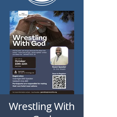
Wrestling With