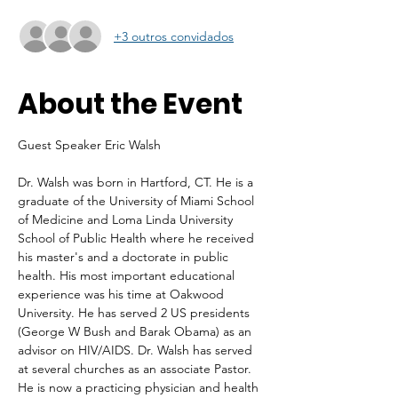
+3 outros convidados
About the Event
Guest Speaker Eric Walsh
Dr. Walsh was born in Hartford, CT. He is a 
graduate of the University of Miami School 
of Medicine and Loma Linda University 
School of Public Health where he received 
his master's and a doctorate in public 
health. His most important educational 
experience was his time at Oakwood 
University. He has served 2 US presidents 
(George W Bush and Barak Obama) as an 
advisor on HIV/AIDS. Dr. Walsh has served 
at several churches as an associate Pastor. 
He is now a practicing physician and health 