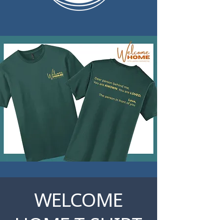
WELCOME