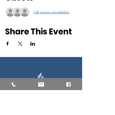
+24 outros convidados
Share This Event
Southern New England Conference
of Seventh-Day Adventist
34 Sawyer St.
South Lancaster MA, 01561
(978) 365-4551