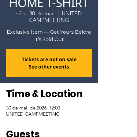
HOME T-SHIRT
sáb., 30 de mai.
  |  
UNITED
CAMPMEETING
Exclusive Item — Get Yours Before
It’s Sold Out
Tickets are not on sale
See other events
Time & Location
30 de mai. de 2026, 12:00
UNITED CAMPMEETING
Guests