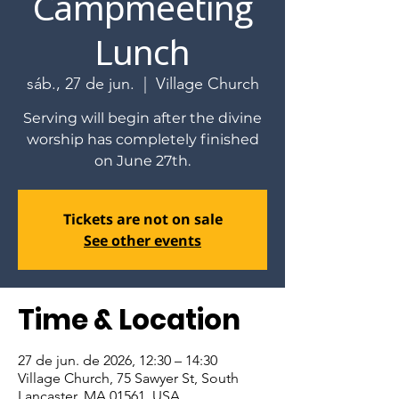
Campmeeting
Lunch
sáb., 27 de jun.
  |  
Village Church
Serving will begin after the divine
worship has completely finished
on June 27th.
Tickets are not on sale
See other events
Time & Location
27 de jun. de 2026, 12:30 – 14:30
Village Church, 75 Sawyer St, South
Lancaster, MA 01561, USA