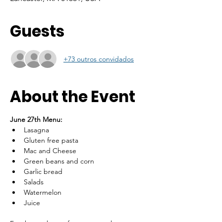
Guests
+73 outros convidados
About the Event
June 27th Menu: 
Lasagna
Gluten free pasta
Mac and Cheese
Green beans and corn
Garlic bread
Salads
Watermelon
Juice