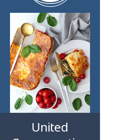
United