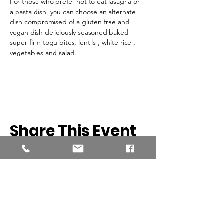
For those who prefer not to eat lasagna or 
a pasta dish, you can choose an alternate 
dish compromised of a gluten free and 
vegan dish deliciously seasoned baked 
super firm togu bites, lentils , white rice , 
vegetables and salad. 
Share This Event