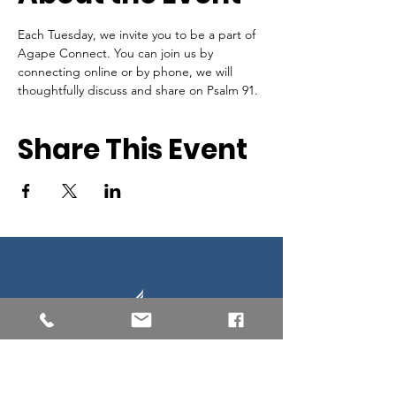
Each Tuesday, we invite you to be a part of 
Agape Connect. You can join us by 
connecting online or by phone, we will 
thoughtfully discuss and share on Psalm 91.
Share This Event
Southern New England Conference
of Seventh-Day Adventist
34 Sawyer St.