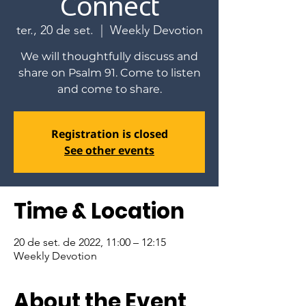
Connect
ter., 20 de set.
  |  
Weekly Devotion
We will thoughtfully discuss and
share on Psalm 91. Come to listen
and come to share.
Registration is closed
See other events
Time & Location
20 de set. de 2022, 11:00 – 12:15
Weekly Devotion
About the Event