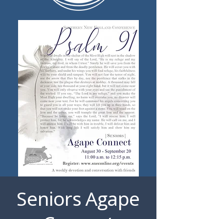
Seniors Agape