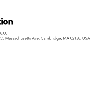
tion
18:00
55 Massachusetts Ave, Cambridge, MA 02138, USA