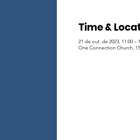
Time & Loca
21 de out. de 2023, 11:00 – 
One Connection Church, 15