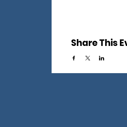
Share This E