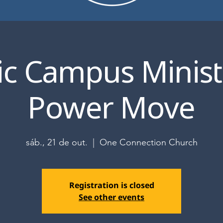
ic Campus Ministr
Power Move
sáb., 21 de out.
  |  
One Connection Church
Registration is closed
See other events