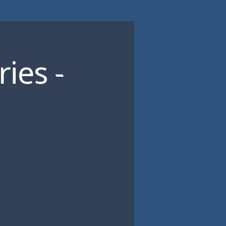
ies -