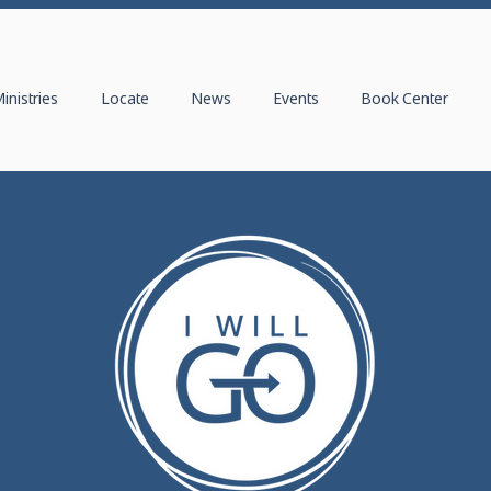
inistries
Locate
News
Events
Book Center