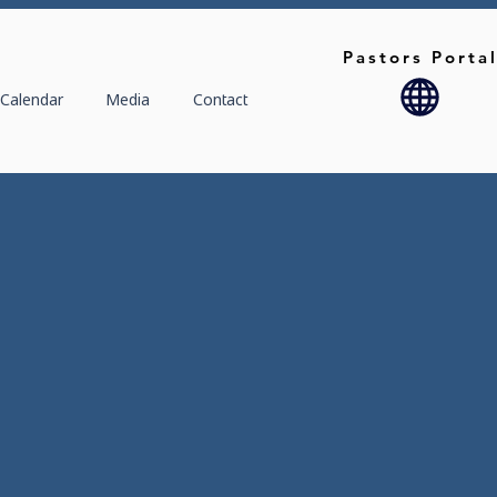
Pastors Porta
Calendar
Media
Contact