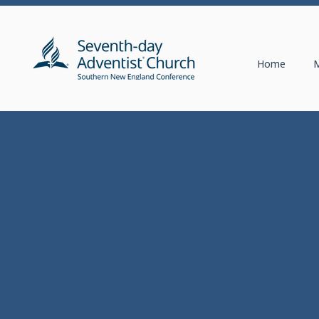
Home
M