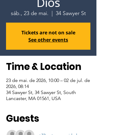
Dios
sáb., 23 de mai.
  |  
34 Sawyer St
Tickets are not on sale
See other events
Time & Location
23 de mai. de 2026, 10:00 – 02 de jul. de
2026, 08:14
34 Sawyer St, 34 Sawyer St, South
Lancaster, MA 01561, USA
Guests