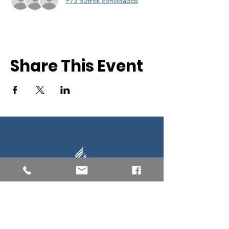
+73 outros convidados
Share This Event
Southern New England Conference
of Seventh-Day Adventist
34 Sawyer St.
South Lancaster MA, 01561