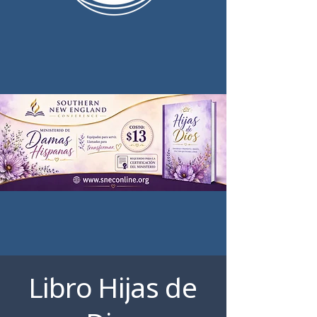
Libro Hijas de