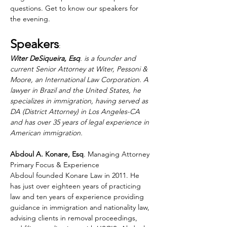
questions. Get to know our speakers for 
the evening. 
Speakers
: 
Witer DeSiqueira, Esq
. is a founder and 
current Senior Attorney at Witer, Pessoni & 
Moore, an International Law Corporation. A 
lawyer in Brazil and the United States, he 
specializes in immigration, having served as 
DA (District Attorney) in Los Angeles-CA 
and has over 35 years of legal experience in 
American immigration.
Abdoul A. Konare, Esq
. Managing Attorney 
Primary Focus & Experience 
Abdoul founded Konare Law in 2011. He 
has just over eighteen years of practicing 
law and ten years of experience providing 
guidance in immigration and nationality law, 
advising clients in removal proceedings, 