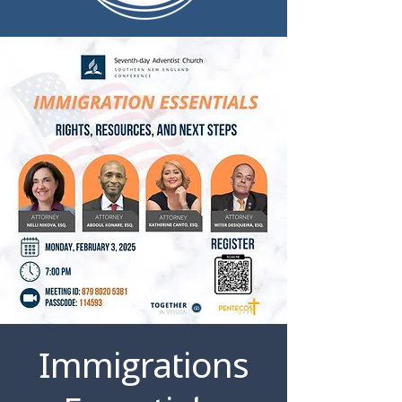
Immigrations