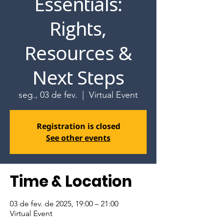
Essentials:
Rights,
Resources &
Next Steps
seg., 03 de fev.
  |  
Virtual Event
Registration is closed
See other events
Time & Location
03 de fev. de 2025, 19:00 – 21:00
Virtual Event