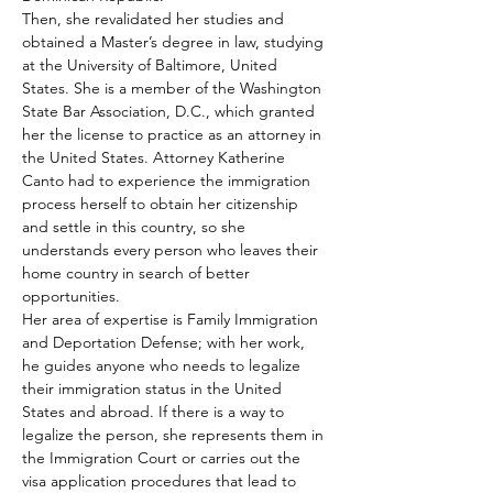
Then, she revalidated her studies and 
obtained a Master’s degree in law, studying 
at the University of Baltimore, United 
States. She is a member of the Washington 
State Bar Association, D.C., which granted 
her the license to practice as an attorney in 
the United States. Attorney Katherine 
Canto had to experience the immigration 
process herself to obtain her citizenship 
and settle in this country, so she 
understands every person who leaves their 
home country in search of better 
opportunities.  
Her area of expertise is Family Immigration 
and Deportation Defense; with her work, 
he guides anyone who needs to legalize 
their immigration status in the United 
States and abroad. If there is a way to 
legalize the person, she represents them in 
the Immigration Court or carries out the 
visa application procedures that lead to 