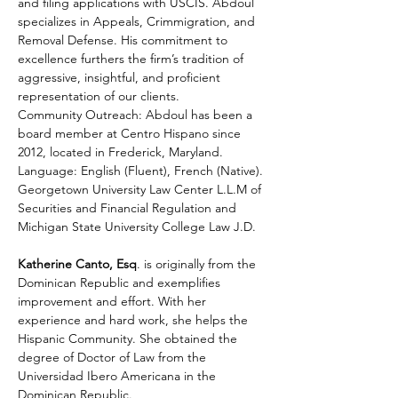
and filing applications with USCIS. Abdoul 
specializes in Appeals, Crimmigration, and 
Removal Defense. His commitment to 
excellence furthers the firm’s tradition of 
aggressive, insightful, and proficient 
representation of our clients. 
Community Outreach: Abdoul has been a 
board member at Centro Hispano since 
2012, located in Frederick, Maryland. 
Language: English (Fluent), French (Native). 
Georgetown University Law Center L.L.M of 
Securities and Financial Regulation and 
Michigan State University College Law J.D.
Katherine Canto, Esq
. is originally from the 
Dominican Republic and exemplifies 
improvement and effort. With her 
experience and hard work, she helps the 
Hispanic Community. She obtained the 
degree of Doctor of Law from the 
Universidad Ibero Americana in the 
Dominican Republic.  