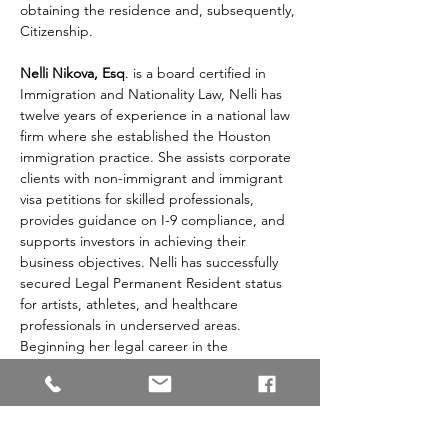
obtaining the residence and, subsequently, 
Citizenship. 
Nelli Nikova, Esq
. is a board certified in 
Immigration and Nationality Law, Nelli has 
twelve years of experience in a national law 
firm where she established the Houston 
immigration practice. She assists corporate 
clients with non-immigrant and immigrant 
visa petitions for skilled professionals, 
provides guidance on I-9 compliance, and 
supports investors in achieving their 
business objectives. Nelli has successfully 
secured Legal Permanent Resident status 
for artists, athletes, and healthcare 
professionals in underserved areas. 
Beginning her legal career in the 
Panhandle of Texas, Nelli developed a 
comprehensive immigration practice that 
includes family-based petitions, asylum 
applications, deportation proceedings, 