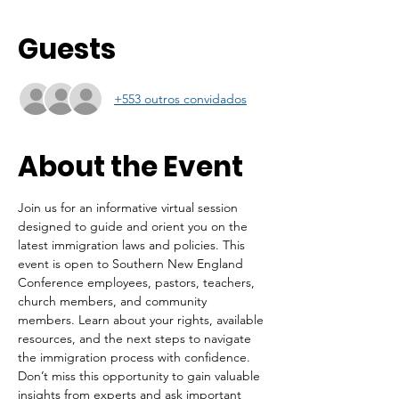
Guests
+553 outros convidados
About the Event
Join us for an informative virtual session 
designed to guide and orient you on the 
latest immigration laws and policies. This 
event is open to Southern New England 
Conference employees, pastors, teachers, 
church members, and community 
members. Learn about your rights, available 
resources, and the next steps to navigate 
the immigration process with confidence. 
Don’t miss this opportunity to gain valuable 
insights from experts and ask important 