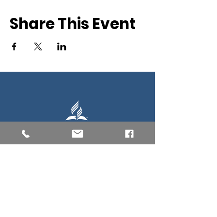
Share This Event
Southern New England Conference
of Seventh-Day Adventist
34 Sawyer St.
South Lancaster MA, 01561
(978) 365-4551
Office Hours:
Mon-Thur 8:00am-6:00pm
Fri-Sun: Closed