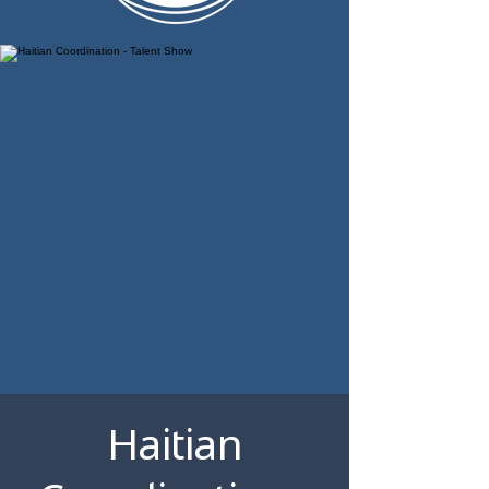
Haitian