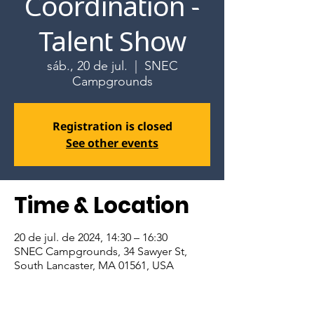
Coordination -
Talent Show
sáb., 20 de jul.
  |  
SNEC
Campgrounds
Registration is closed
See other events
Time & Location
20 de jul. de 2024, 14:30 – 16:30
SNEC Campgrounds, 34 Sawyer St,
South Lancaster, MA 01561, USA