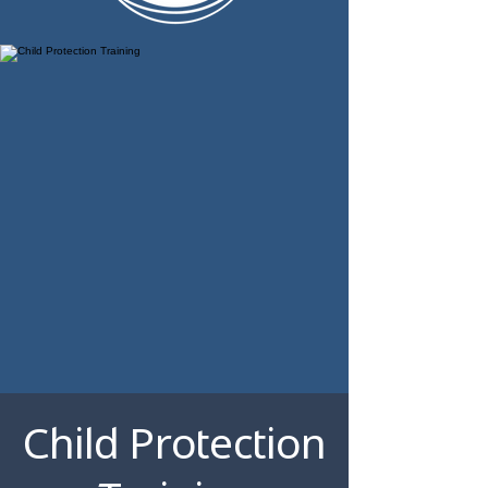
Child Protection