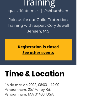
Training
qua., 16 de mar.
  |  
Ashburnham
Join us for our Child Protection
Training with expert Cory Jewell
Jensen, M.S
Registration is closed
See other events
Time & Location
16 de mar. de 2022, 08:00 – 12:00
Ashburnham, 257 Ashby Rd,
Ashburnham, MA 01430, USA