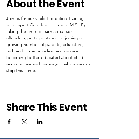
About the Event
Join us for our Child Protection Training 
with expert Cory Jewell Jensen, M.S.. By 
taking the time to learn about sex 
offenders, participants will be joining a 
growing number of parents, educators, 
faith and community leaders who are 
becoming better educated about child 
sexual abuse and the ways in which we can 
stop this crime.
Share This Event