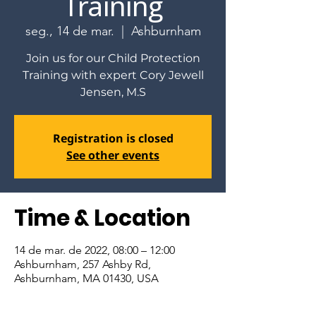
Training
seg., 14 de mar.
  |  
Ashburnham
Join us for our Child Protection
Training with expert Cory Jewell
Jensen, M.S
Registration is closed
See other events
Time & Location
14 de mar. de 2022, 08:00 – 12:00
Ashburnham, 257 Ashby Rd,
Ashburnham, MA 01430, USA