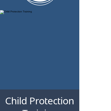
Child Protection