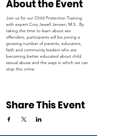
About the Event
Join us for our Child Protection Training 
with expert Cory Jewell Jensen, M.S.. By 
taking the time to learn about sex 
offenders, participants will be joining a 
growing number of parents, educators, 
faith and community leaders who are 
becoming better educated about child 
sexual abuse and the ways in which we can 
stop this crime.
Share This Event