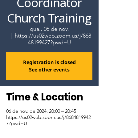
Coordinator
Church Training
qua., 06 de nov.
  |  
https://us02web.zoom.us/j/868
48199427?pwd=U
Registration is closed
See other events
Time & Location
06 de nov. de 2024, 20:00 – 20:45
https://us02web.zoom.us/j/8684819942
7?pwd=U