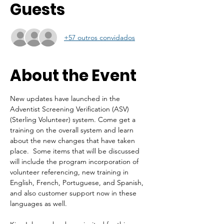
Guests
+57 outros convidados
About the Event
New updates have launched in the 
Adventist Screening Verification (ASV) 
(Sterling Volunteer) system. Come get a 
training on the overall system and learn 
about the new changes that have taken 
place.  Some items that will be discussed 
will include the program incorporation of 
volunteer referencing, new training in 
English, French, Portuguese, and Spanish, 
and also customer support now in these 
languages as well.  