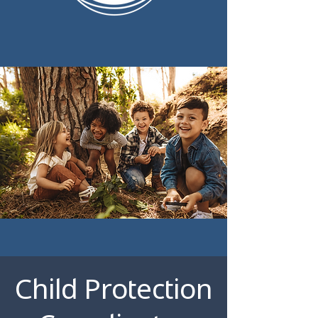
Child Protection