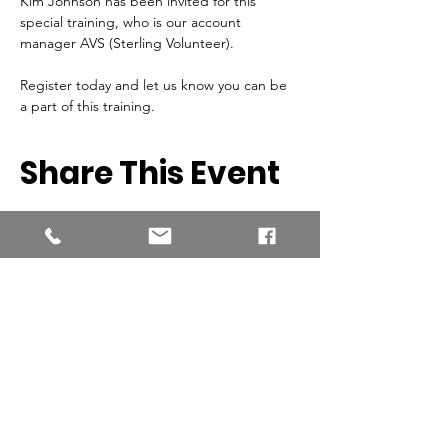
Kim Johnson has been invited for this 
special training, who is our account 
manager AVS (Sterling Volunteer).
Register today and let us know you can be 
a part of this training.
Share This Event
Southern New England Conference
of Seventh-Day Adventist
34 Sawyer St.