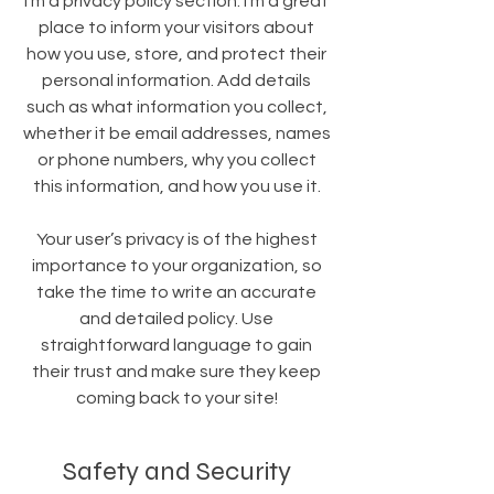
I’m a privacy policy section. I’m a great
place to inform your visitors about
how you use, store, and protect their
personal information. Add details
such as what information you collect,
whether it be email addresses, names
or phone numbers, why you collect
this information, and how you use it.
Your user’s privacy is of the highest
importance to your organization, so
take the time to write an accurate
and detailed policy. Use
straightforward language to gain
their trust and make sure they keep
coming back to your site!
Safety and Security