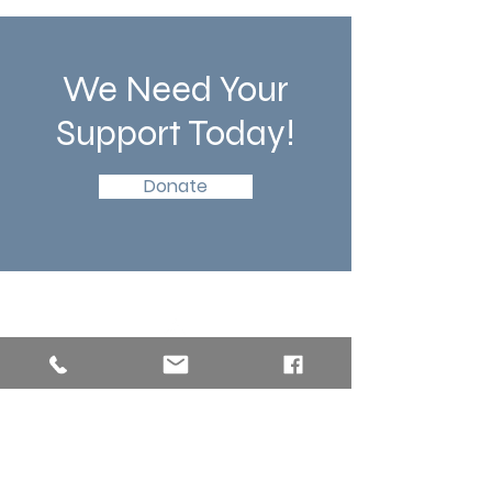
We Need Your
Support Today!
Donate
Southern New England Conference
of Seventh-Day Adventist
34 Sawyer St.
South Lancaster MA, 01561