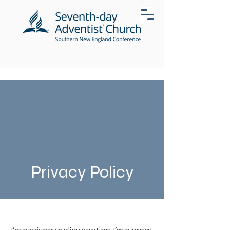
Privacy Policy