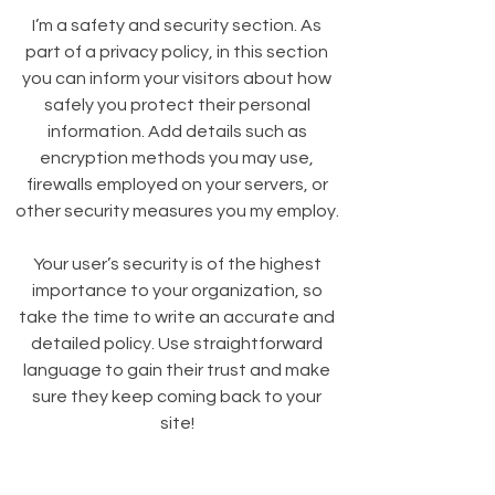
I’m a safety and security section. As
part of a privacy policy, in this section
you can inform your visitors about how
safely you protect their personal
information. Add details such as
encryption methods you may use,
firewalls employed on your servers, or
other security measures you my employ.
Your user’s security is of the highest
importance to your organization, so
take the time to write an accurate and
detailed policy. Use straightforward
language to gain their trust and make
sure they keep coming back to your
site!