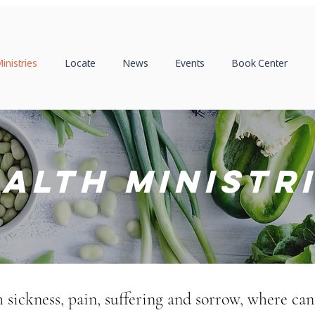
inistries
Locate
News
Events
Book Center
alth Ministr
th sickness, pain, suffering and sorrow, where can