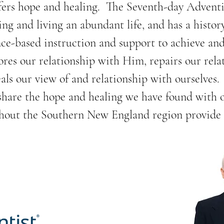
fers hope and healing.  The Seventh-day Adventi
ing and living an abundant life, and has a histor
ce-based instruction and support to achieve and 
ores our relationship with Him, repairs our relat
ls our view of and relationship with ourselves. 
 share the hope and healing we have found with 
hout the Southern New England region provide a 
mon health issues such as depression and anxiety
hy, plant-based cooking classes. 

fairs in partnership with community events organi
profit and community organizations.  We provide 
massage, health age assessment, free health liter