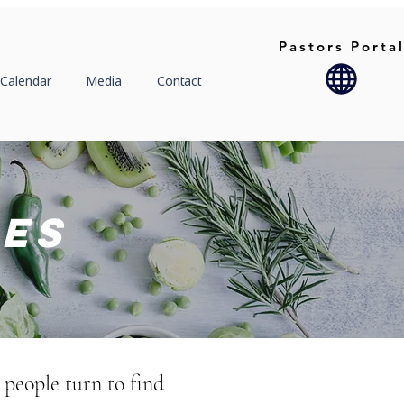
Pastors Porta
Calendar
Media
Contact
ies
 people turn to find 