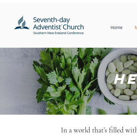
Home
M
He
In a world that’s filled wi