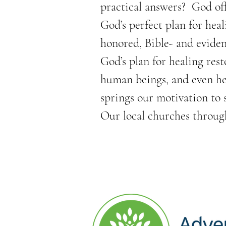
practical answers?  God of
God’s perfect plan for heal
honored, Bible- and eviden
God’s plan for healing rest
human beings, and even hea
springs our motivation to
Our local churches throug
classes and support for com
addictions, including healt
We also offer free health 
businesses, churches, non-
therapeutic hand and chair 
activities. 
