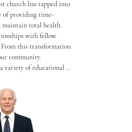
st church has tapped into 
y of providing time-
maintain total health.

ionships with fellow 
 From this transformation 
our community.

variety of educational 
, diabetes, obesity, and 
zed by schools, 
on-site health screening, 
ature, and fun children’s 