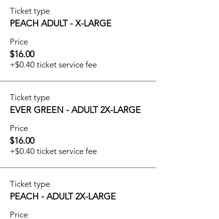
Ticket type
PEACH ADULT - X-LARGE
Price
$16.00
+$0.40 ticket service fee
Ticket type
EVER GREEN - ADULT 2X-LARGE
Price
$16.00
+$0.40 ticket service fee
Ticket type
PEACH - ADULT 2X-LARGE
Price