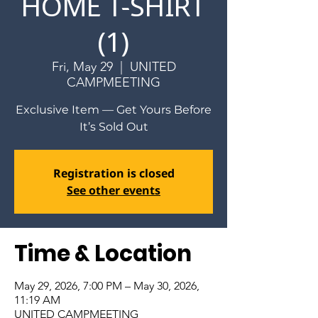
HOME T-SHIRT
(1)
Fri, May 29
  |  
UNITED
CAMPMEETING
Exclusive Item — Get Yours Before
It’s Sold Out
Registration is closed
See other events
Time & Location
May 29, 2026, 7:00 PM – May 30, 2026,
11:19 AM
UNITED CAMPMEETING