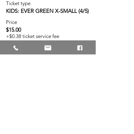
Ticket type
KIDS: EVER GREEN X-SMALL (4/5)
Price
$15.00
+$0.38 ticket service fee
Ticket type
KIDS: EVER GREEN SMALL (6/7)
Price
$15.00
+$0.38 ticket service fee
Ticket type
KIDS: EVER GREEN MEDIUM (8/9)
Price