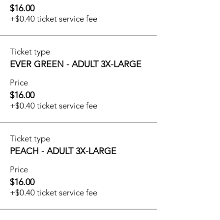
$16.00
+$0.40 ticket service fee
Ticket type
EVER GREEN - ADULT 3X-LARGE
Price
$16.00
+$0.40 ticket service fee
Ticket type
PEACH - ADULT 3X-LARGE
Price
$16.00
+$0.40 ticket service fee