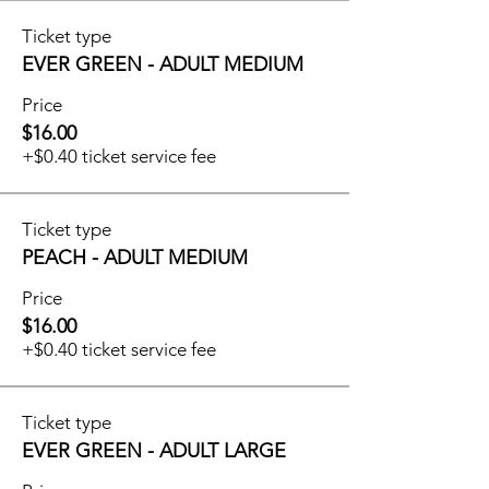
Ticket type
EVER GREEN - ADULT MEDIUM
Price
$16.00
+$0.40 ticket service fee
Ticket type
PEACH - ADULT MEDIUM
Price
$16.00
+$0.40 ticket service fee
Ticket type
EVER GREEN - ADULT LARGE