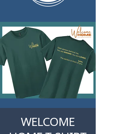
WELCOME