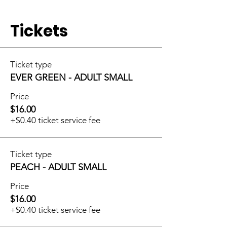
Tickets
Ticket type
EVER GREEN - ADULT SMALL
Price
$16.00
+$0.40 ticket service fee
Ticket type
PEACH - ADULT SMALL
Price
$16.00
+$0.40 ticket service fee