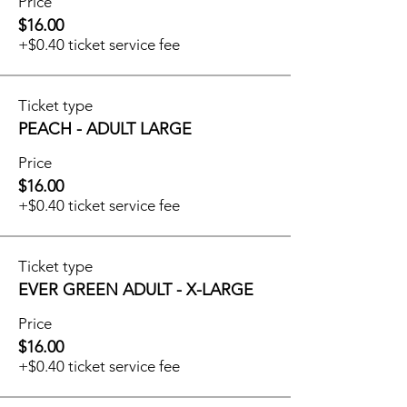
Price
$16.00
+$0.40 ticket service fee
Ticket type
PEACH - ADULT LARGE
Price
$16.00
+$0.40 ticket service fee
Ticket type
EVER GREEN ADULT - X-LARGE
Price
$16.00
+$0.40 ticket service fee