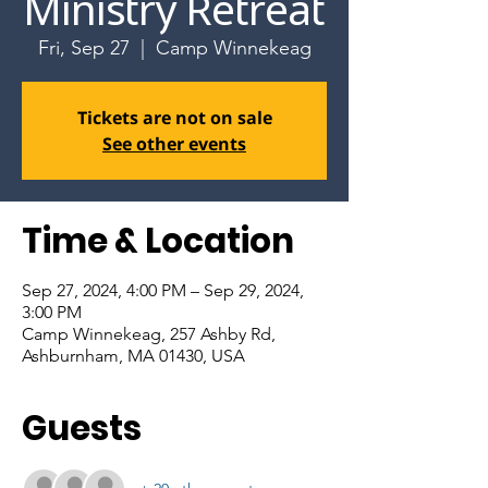
Ministry Retreat
Fri, Sep 27
  |  
Camp Winnekeag
Tickets are not on sale
See other events
Time & Location
Sep 27, 2024, 4:00 PM – Sep 29, 2024,
3:00 PM
Camp Winnekeag, 257 Ashby Rd,
Ashburnham, MA 01430, USA
Guests