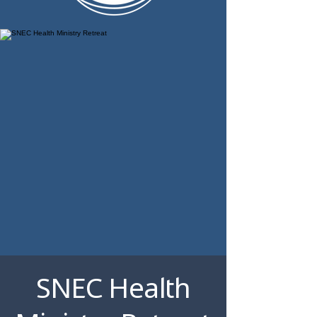
SNEC Health