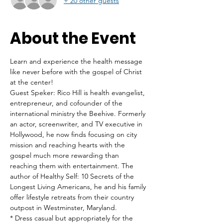
+ 20 other guests
About the Event
Learn and experience the health message 
like never before with the gospel of Christ 
at the center!
Guest Speker: Rico Hill is health evangelist, 
entrepreneur, and cofounder of the 
international ministry the Beehive. Formerly 
an actor, screenwriter, and TV executive in 
Hollywood, he now finds focusing on city 
mission and reaching hearts with the 
gospel much more rewarding than 
reaching them with entertainment. The 
author of Healthy Self: 10 Secrets of the 
Longest Living Americans, he and his family 
offer lifestyle retreats from their country 
outpost in Westminster, Maryland.
* Dress casual but appropriately for the 