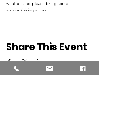
weather and please bring some 
walking/hiking shoes.
Share This Event
Southern New England Conference
of Seventh-Day Adventist
34 Sawyer St.
South Lancaster MA, 01561