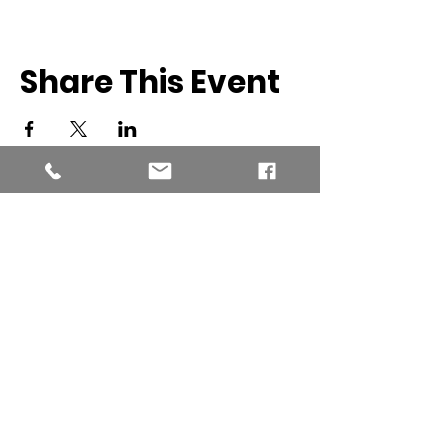
Share This Event
Southern New England Conference
of Seventh-Day Adventist
34 Sawyer St.
South Lancaster MA, 01561
(978) 365-4551
Office Hours: