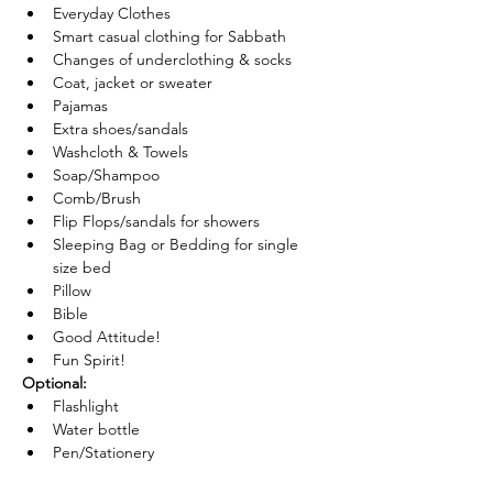
Everyday Clothes
Smart casual clothing for Sabbath
Changes of underclothing & socks
Coat, jacket or sweater
Pajamas
Extra shoes/sandals
Washcloth & Towels
Soap/Shampoo
Comb/Brush
Flip Flops/sandals for showers
Sleeping Bag or Bedding for single 
size bed
Pillow
Bible
Good Attitude!
Fun Spirit!
Optional:
Flashlight
Water bottle
Pen/Stationery