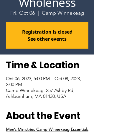
Wholeness
Fri, Oct 06
  |  
Camp Winnekeag
Registration is closed
See other events
Time & Location
Oct 06, 2023, 5:00 PM – Oct 08, 2023,
2:00 PM
Camp Winnekeag, 257 Ashby Rd,
Ashburnham, MA 01430, USA
About the Event
Men’s Ministries Camp Winnekeag Essentials