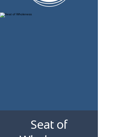
Seat of