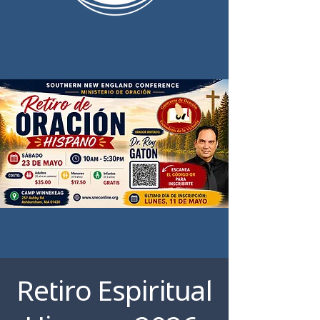
Retiro Espiritual