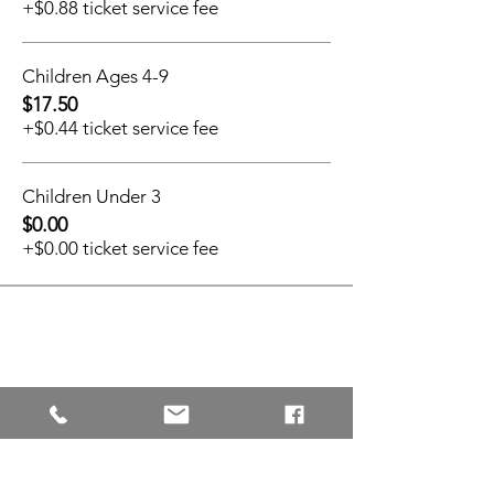
+$0.88 ticket service fee
Children Ages 4-9
$17.50
+$0.44 ticket service fee
Children Under 3
$0.00
+$0.00 ticket service fee
Share This Event