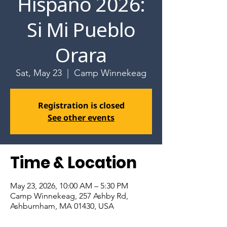
Hispano 2026:
Si Mi Pueblo
Orara
Sat, May 23
  |  
Camp Winnekeag
Registration is closed
See other events
Time & Location
May 23, 2026, 10:00 AM – 5:30 PM
Camp Winnekeag, 257 Ashby Rd,
Ashburnham, MA 01430, USA