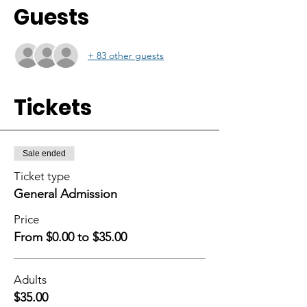
Guests
+ 83 other guests
Tickets
Sale ended
Ticket type
General Admission
Price
From $0.00 to $35.00
Adults
$35.00