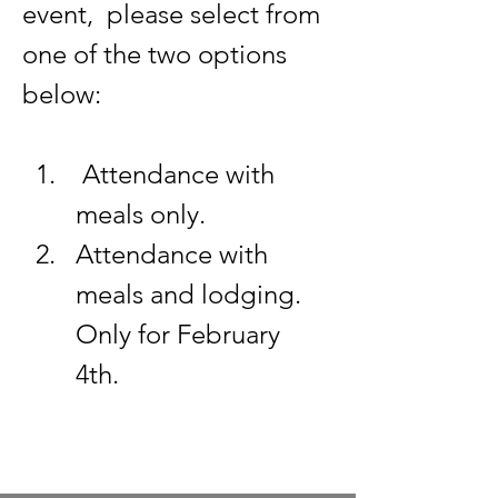
event,  please select from 
one of the two options 
below: 
 Attendance with 
meals only. 
Attendance with 
meals and lodging. 
Only for February 
4th. 