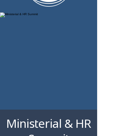
Ministerial & HR