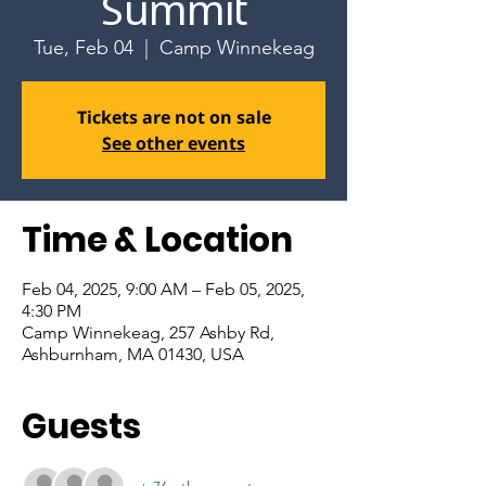
Summit
Tue, Feb 04
  |  
Camp Winnekeag
Tickets are not on sale
See other events
Time & Location
Feb 04, 2025, 9:00 AM – Feb 05, 2025,
4:30 PM
Camp Winnekeag, 257 Ashby Rd,
Ashburnham, MA 01430, USA
Guests