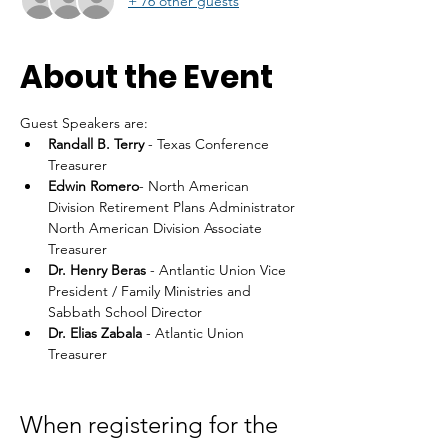
+ 76 other guests
About the Event
Guest Speakers are: 
Randall B. Terry
 - Texas Conference 
Treasurer
Edwin Romero
- North American 
Division Retirement Plans Administrator 
North American Division Associate 
Treasurer
Dr. Henry Beras 
- Antlantic Union Vice 
President / Family Ministries and 
Sabbath School Director
Dr. Elias Zabala
 - Atlantic Union 
Treasurer
When registering for the 