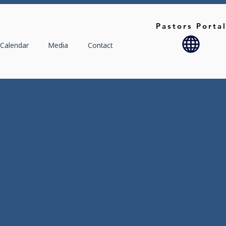
Pastors Porta
Calendar
Media
Contact