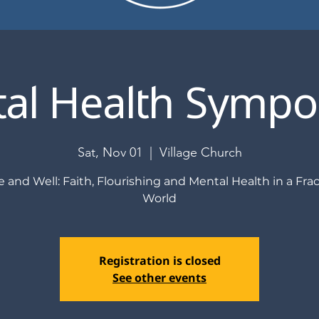
al Health Symp
Sat, Nov 01
  |  
Village Church
 and Well: Faith, Flourishing and Mental Health in a Fra
World
Registration is closed
See other events