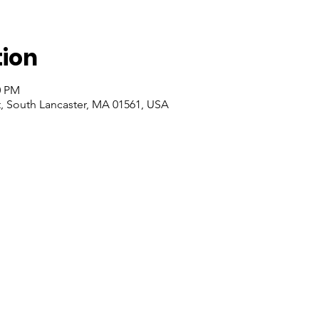
tion
0 PM
t, South Lancaster, MA 01561, USA