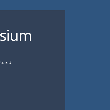
osium
ctured