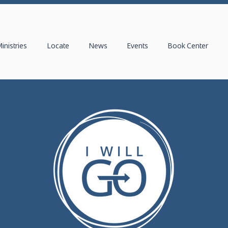
inistries
Locate
News
Events
Book Center