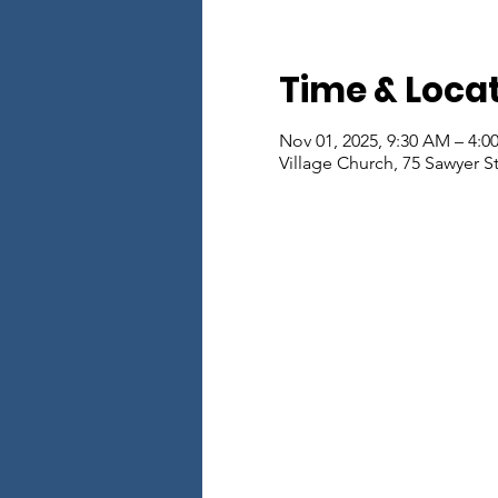
Time & Loca
Nov 01, 2025, 9:30 AM – 4:0
Village Church, 75 Sawyer S