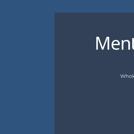
Ment
Whole