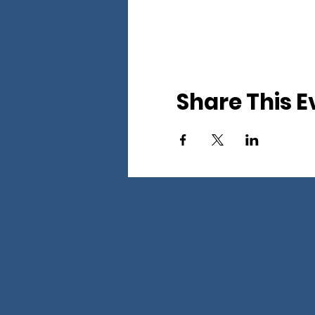
Share This E