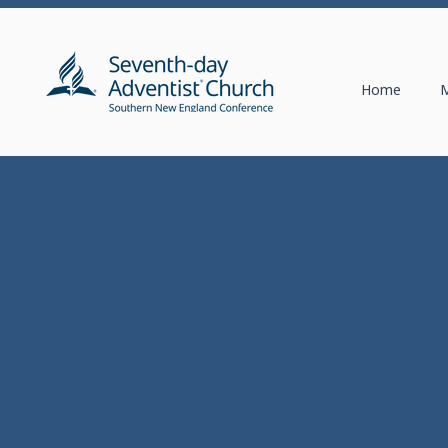
Home
M