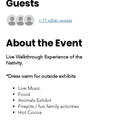
Guests
+ 11 other guests
About the Event
Live Walkthrough Experience of the
Nativity.
*Dress warm for outside exhibits
Live Music
Food
Animals Exhibit
Firepits / fun family acticities
Hot Cocoa