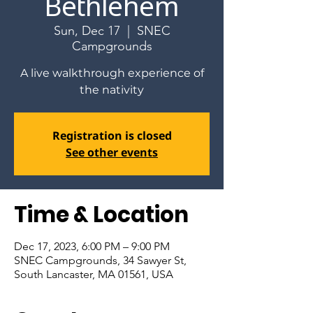
Bethlehem
Sun, Dec 17
  |  
SNEC
Campgrounds
A live walkthrough experience of
the nativity
Registration is closed
See other events
Time & Location
Dec 17, 2023, 6:00 PM – 9:00 PM
SNEC Campgrounds, 34 Sawyer St,
South Lancaster, MA 01561, USA