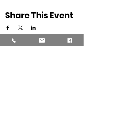
Share This Event
Southern New England Conference
of Seventh-Day Adventist
34 Sawyer St.
South Lancaster MA, 01561
(978) 365-4551
Office Hours:
Mon-Thur 8:00am-6:00pm