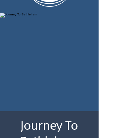
Journey To