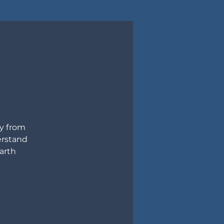
ly from
erstand
arth