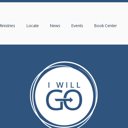
inistries
Locate
News
Events
Book Center