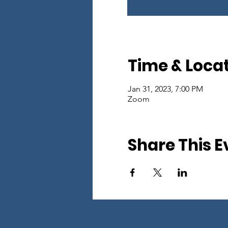
Time & Loca
Jan 31, 2023, 7:00 PM
Zoom
Share This E