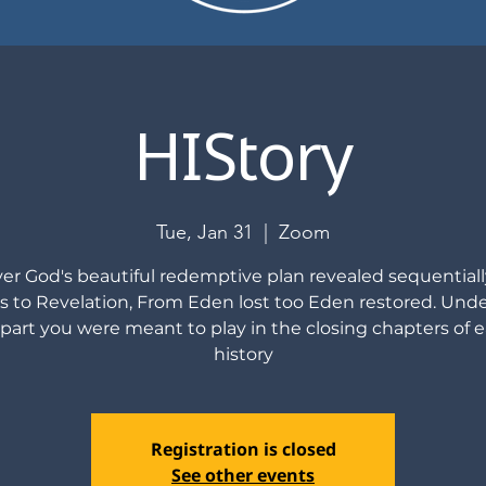
HIStory
Tue, Jan 31
  |  
Zoom
er God's beautiful redemptive plan revealed sequential
s to Revelation, From Eden lost too Eden restored. Und
part you were meant to play in the closing chapters of e
history
Registration is closed
See other events