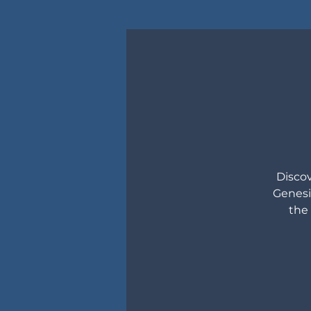
Discov
Genesi
the 