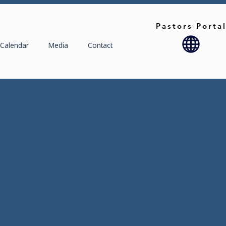
Pastors Porta
Calendar
Media
Contact