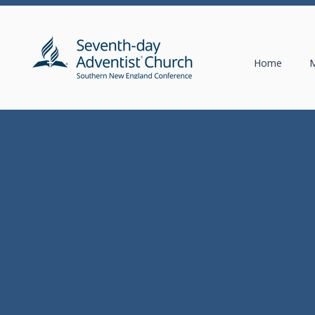
Home
M