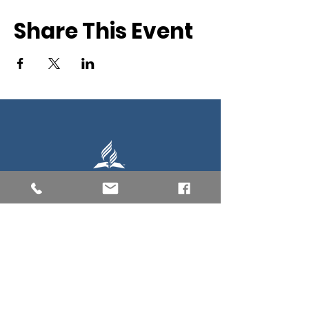
Share This Event
Southern New England Conference
of Seventh-Day Adventist
34 Sawyer St.
South Lancaster MA, 01561
(978) 365-4551
Office Hours:
Mon-Thur 8:00am-6:00pm
Fri-Sun: Closed