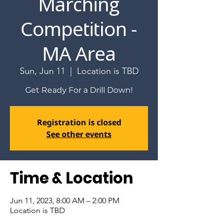
Marching
Competition -
MA Area
Sun, Jun 11
  |  
Location is TBD
Get Ready For a Drill Down!
Registration is closed
See other events
Time & Location
Jun 11, 2023, 8:00 AM – 2:00 PM
Location is TBD