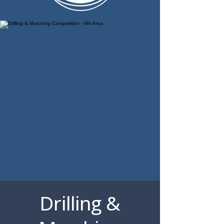
Drilling &