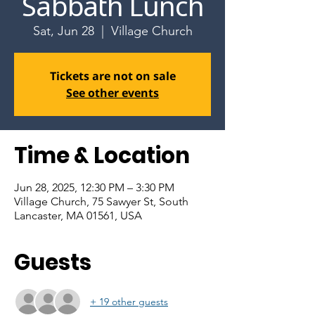
Sabbath Lunch
Sat, Jun 28
  |  
Village Church
Tickets are not on sale
See other events
Time & Location
Jun 28, 2025, 12:30 PM – 3:30 PM
Village Church, 75 Sawyer St, South
Lancaster, MA 01561, USA
Guests
+ 19 other guests