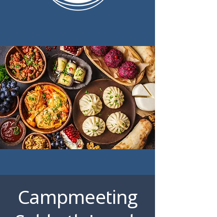
Campmeeting