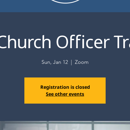
Church Officer Tr
Sun, Jan 12
  |  
Zoom
Registration is closed
See other events