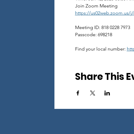
Join Zoom Meeting
https://us02web.zoom.us/
Meeting ID: 818 0228 7973
Passcode: 698218
Find your local number: 
htt
Share This E