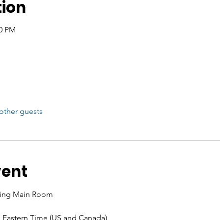
tion
00 PM
other guests
vent
ining Main Room 
M Eastern Time (US and Canada)