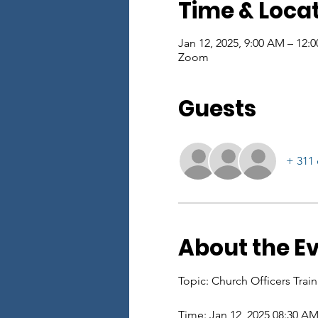
Time & Loca
Jan 12, 2025, 9:00 AM – 12:
Zoom
Guests
+ 311 
About the E
Topic: Church Officers Tra
Time: Jan 12, 2025 08:30 A