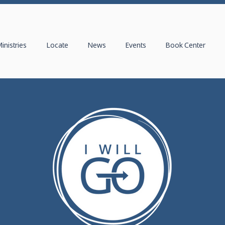
inistries
Locate
News
Events
Book Center