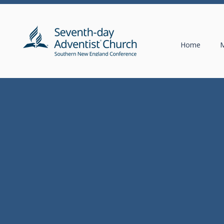
Home
M