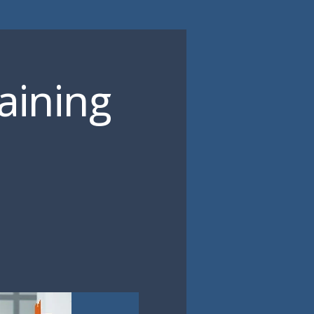
aining