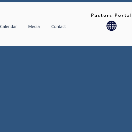
Pastors Porta
Calendar
Media
Contact