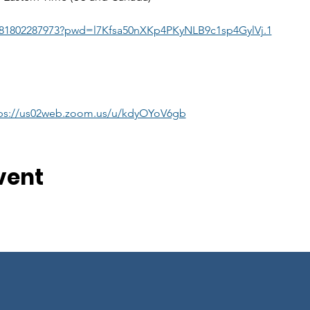
j/81802287973?pwd=l7Kfsa50nXKp4PKyNLB9c1sp4GylVj.1
ps://us02web.zoom.us/u/kdyOYoV6gb
vent