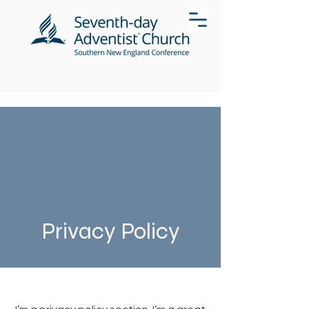
Privacy Policy