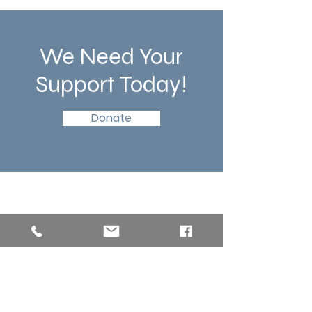
We Need Your
Support Today!
Donate
Southern New England Conference
of Seventh-Day Adventist
34 Sawyer St.
South Lancaster MA, 01561