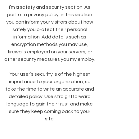
I’m a safety and security section. As
part of a privacy policy, in this section
you can inform your visitors about how
safely you protect their personal
information. Add details such as
encryption methods you may use,
firewalls employed on your servers, or
other security measures you my employ.
Your user’s security is of the highest
importance to your organization, so
take the time to write an accurate and
detailed policy. Use straightforward
language to gain their trust and make
sure they keep coming back to your
site!