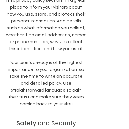
I’m a privacy policy section. I’m a great
place to inform your visitors about
how you use, store, and protect their
personal information. Add details
such as what information you collect,
whether it be email addresses, names
or phone numbers, why you collect
this information, and how you use it.
Your user’s privacy is of the highest
importance to your organization, so
take the time to write an accurate
and detailed policy. Use
straightforward language to gain
their trust and make sure they keep
coming back to your site!
Safety and Security