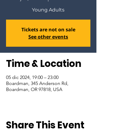
Young Adults
Tickets are not on sale
See other events
Time & Location
05 dic 2024, 19:00 – 23:00
Boardman, 345 Anderson Rd,
Boardman, OR 97818, USA
Share This Event