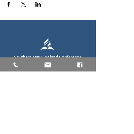
Southern New England Conference
of Seventh-Day Adventist
34 Sawyer St.
South Lancaster MA, 01561
(978) 365-4551
Office Hours:
Mon-Thur 8:00am-6:00pm
Fri-Sun: Closed
Home
President's Office