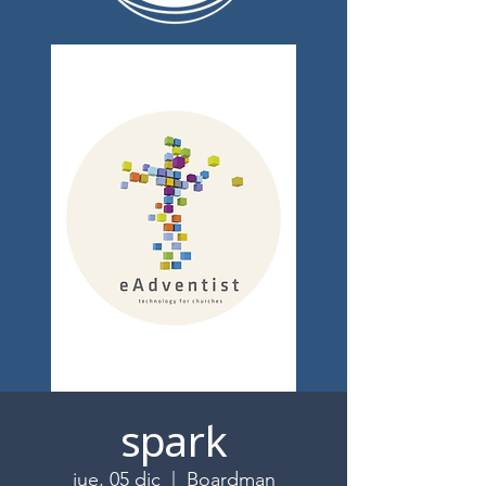
spark
jue, 05 dic
  |  
Boardman