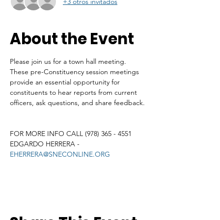
+3 otros invitados
About the Event
Please join us for a town hall meeting. 
These pre-Constituency session meetings 
provide an essential opportunity for 
constituents to hear reports from current 
officers, ask questions, and share feedback. 
FOR MORE INFO CALL (978) 365 - 4551
EDGARDO HERRERA - 
EHERRERA@SNECONLINE.ORG