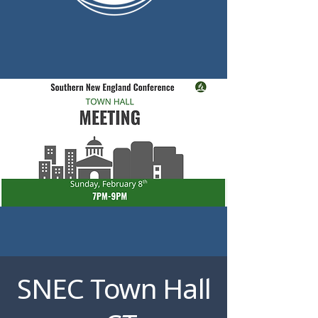
SNEC Town Hall