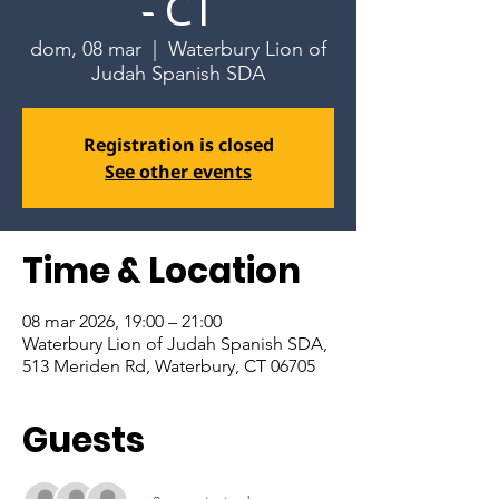
- CT
dom, 08 mar
  |  
Waterbury Lion of
Judah Spanish SDA
Registration is closed
See other events
Time & Location
08 mar 2026, 19:00 – 21:00
Waterbury Lion of Judah Spanish SDA,
513 Meriden Rd, Waterbury, CT 06705
Guests