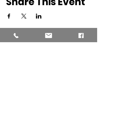
Share This Event
Southern New England Conference
of Seventh-Day Adventist
34 Sawyer St.
South Lancaster MA, 01561
(978) 365-4551
Office Hours:
Mon-Thur 8:00am-6:00pm
Fri-Sun: Closed