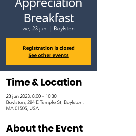
Appreciation
Breakfast
vie, 23 jun
  |  
Boylston
Registration is closed
See other events
Time & Location
23 jun 2023, 8:00 – 10:30
Boylston, 284 E Temple St, Boylston,
MA 01505, USA
About the Event