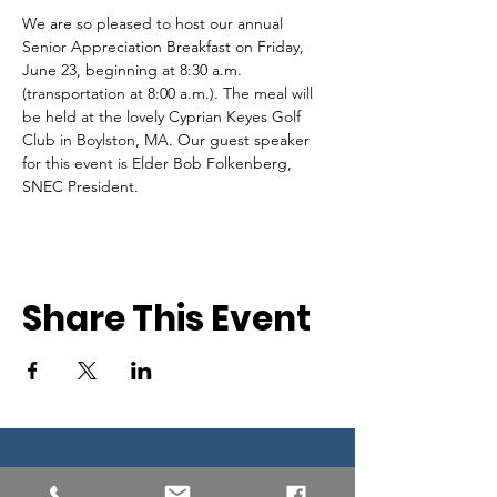
We are so pleased to host our annual 
Senior Appreciation Breakfast on Friday, 
June 23, beginning at 8:30 a.m. 
(transportation at 8:00 a.m.). The meal will 
be held at the lovely Cyprian Keyes Golf 
Club in Boylston, MA. Our guest speaker 
for this event is Elder Bob Folkenberg, 
SNEC President.
Share This Event