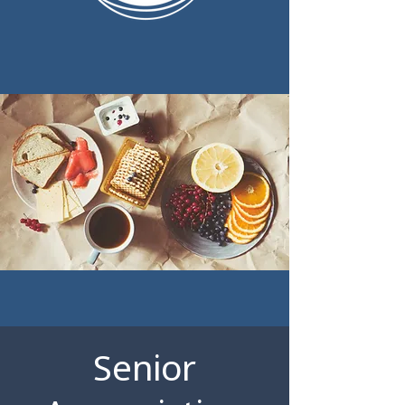
Senior