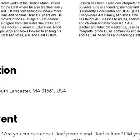
tion
South Lancaster, MA 01561, USA
vent
e? Are you curious about Deaf people and Deaf culture? Did you