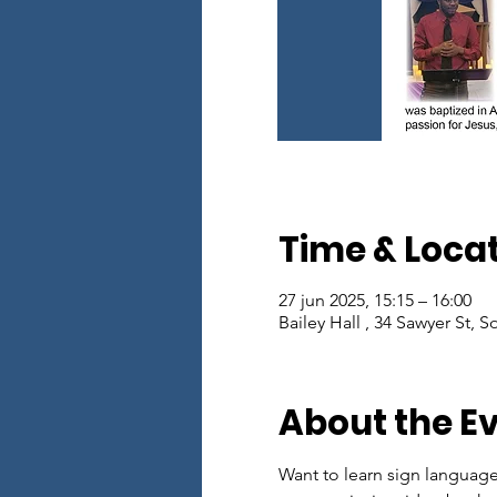
Time & Loca
27 jun 2025, 15:15 – 16:00
Bailey Hall , 34 Sawyer St, 
About the E
Want to learn sign languag