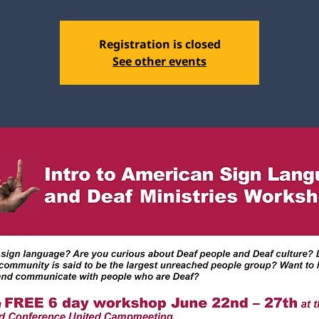
Registration is closed
See other events