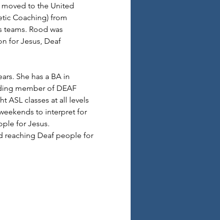
e moved to the United 
etic Coaching) from 
ts teams. Rood was 
n for Jesus, Deaf 
ars. She has a BA in 
unding member of DEAF 
 ASL classes at all levels 
 weekends to interpret for 
ple for Jesus.
d reaching Deaf people for 