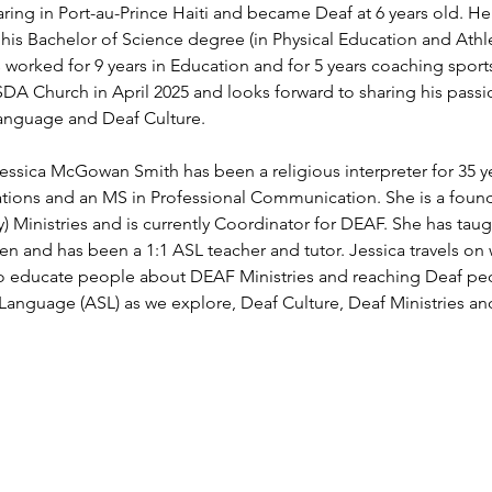
ring in Port-au-Prince Haiti and became Deaf at 6 years old. H
 his Bachelor of Science degree (in Physical Education and Athl
s worked for 9 years in Education and for 5 years coaching spor
DA Church in April 2025 and looks forward to sharing his passio
Language and Deaf Culture.
ssica McGowan Smith has been a religious interpreter for 35 ye
tions and an MS in Professional Communication. She is a fo
 Ministries and is currently Coordinator for DEAF. She has taught
ren and has been a 1:1 ASL teacher and tutor. Jessica travels on
 educate people about DEAF Ministries and reaching Deaf peo
anguage (ASL) as we explore, Deaf Culture, Deaf Ministries an