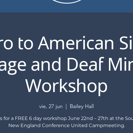
ro to American S
ge and Deaf Min
Workshop
vie, 27 jun
  |  
Bailey Hall
us for a FREE 6 day workshop June 22nd – 27th at the So
New England Conference United Campmeeting.