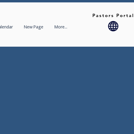
Pastors Porta
alendar
New Page
More...