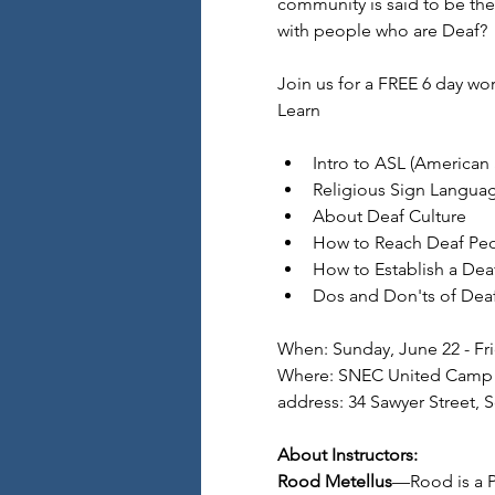
community is said to be th
with people who are Deaf?
Join us for a FREE 6 day w
Learn
Intro to ASL (American
Religious Sign Langua
About Deaf Culture
How to Reach Deaf Peo
How to Establish a Deaf
Dos and Don'ts of Deaf
When: Sunday, June 22 - Fri
Where: SNEC United Camp 
address: 34 Sawyer Street, 
About Instructors:
Rood Metellus
—Rood is a P