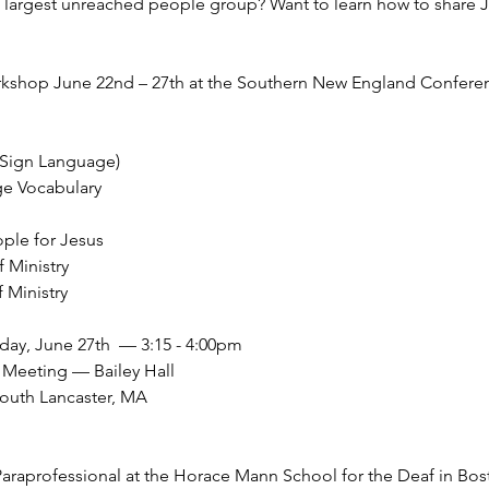
e largest unreached people group? Want to learn how to share
orkshop June 22nd – 27th at the Southern New England Confer
 Sign Language)
ge Vocabulary
ple for Jesus
 Ministry
 Ministry
day, June 27th  — 3:15 - 4:00pm
Meeting — Bailey Hall
South Lancaster, MA 
araprofessional at the Horace Mann School for the Deaf in Bos