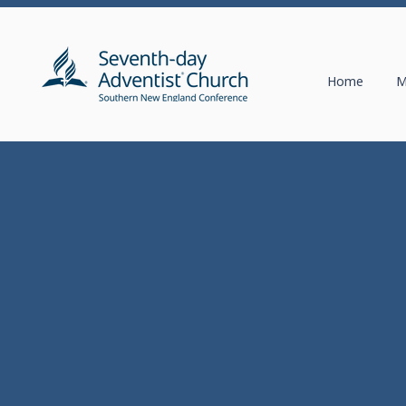
Home
M