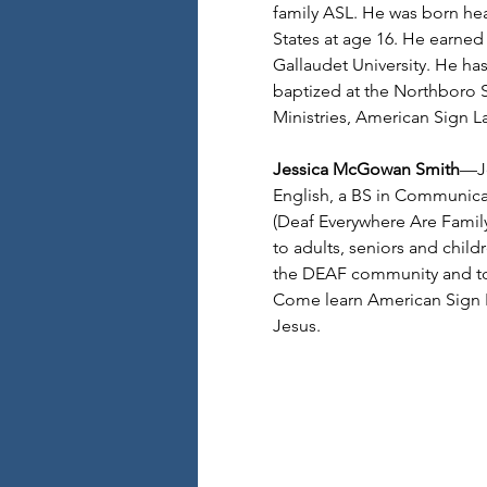
family ASL. He was born hea
States at age 16. He earned
Gallaudet University. He ha
baptized at the Northboro S
Ministries, American Sign 
Jessica McGowan Smith
—Je
English, a BS in Communica
(Deaf Everywhere Are Family)
to adults, seniors and child
the DEAF community and to
Come learn American Sign L
Jesus.