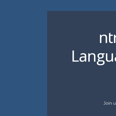
nt
Langua
Join 