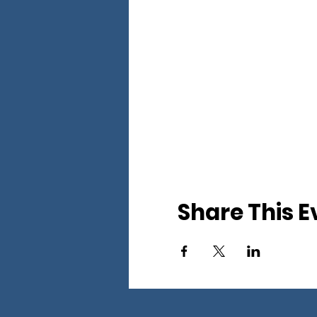
Share This E