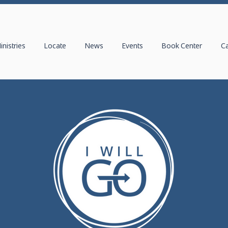
inistries
Locate
News
Events
Book Center
C