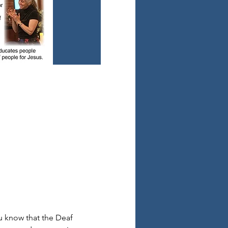
 know that the Deaf 