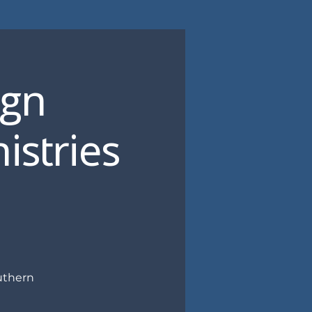
ign
istries
uthern