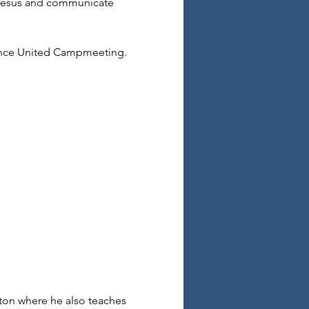
 Jesus and communicate 
ence United Campmeeting. 
ton where he also teaches 