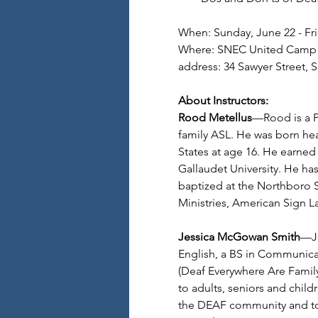
When: Sunday, June 22 - Fri
Where: SNEC United Camp 
address: 34 Sawyer Street, 
About Instructors:
Rood Metellus
—Rood is a P
family ASL. He was born hea
States at age 16. He earned
Gallaudet University. He ha
baptized at the Northboro S
Ministries, American Sign 
Jessica McGowan Smith
—Je
English, a BS in Communica
(Deaf Everywhere Are Family)
to adults, seniors and child
the DEAF community and to