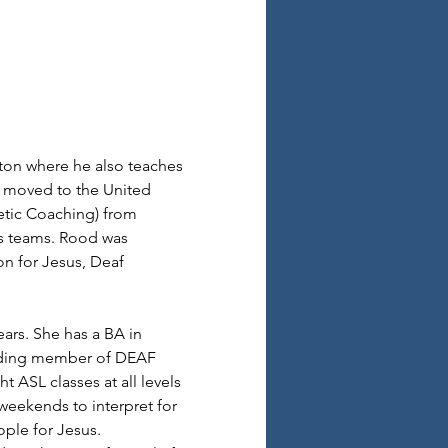
ton where he also teaches 
e moved to the United 
etic Coaching) from 
ts teams. Rood was 
n for Jesus, Deaf 
ars. She has a BA in 
unding member of DEAF 
 ASL classes at all levels 
 weekends to interpret for 
ple for Jesus.