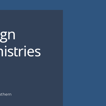
ign
istries
uthern