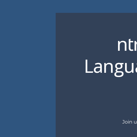
nt
Langua
Join 