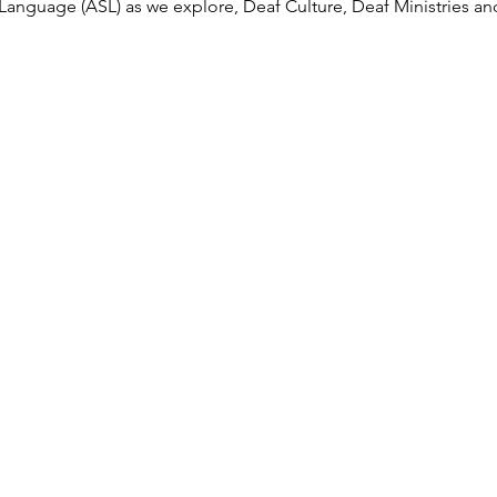
anguage (ASL) as we explore, Deaf Culture, Deaf Ministries an