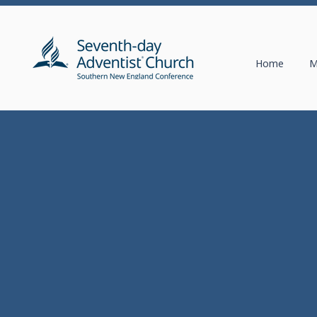
Home
M