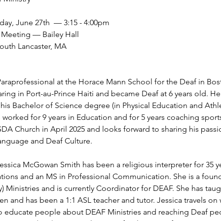
day, June 27th  — 3:15 - 4:00pm
Meeting — Bailey Hall
South Lancaster, MA 
araprofessional at the Horace Mann School for the Deaf in Bos
ring in Port-au-Prince Haiti and became Deaf at 6 years old. H
 his Bachelor of Science degree (in Physical Education and Athl
s worked for 9 years in Education and for 5 years coaching spor
DA Church in April 2025 and looks forward to sharing his passio
Language and Deaf Culture.
ssica McGowan Smith has been a religious interpreter for 35 ye
tions and an MS in Professional Communication. She is a fo
 Ministries and is currently Coordinator for DEAF. She has taught
ren and has been a 1:1 ASL teacher and tutor. Jessica travels on
 educate people about DEAF Ministries and reaching Deaf peo