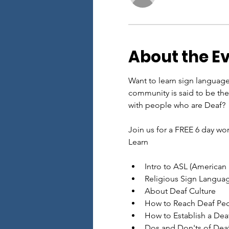
About the E
Want to learn sign languag
community is said to be th
with people who are Deaf?
Join us for a FREE 6 day w
Learn
Intro to ASL (American
Religious Sign Langua
About Deaf Culture
How to Reach Deaf Peo
How to Establish a Deaf
Dos and Don'ts of Deaf