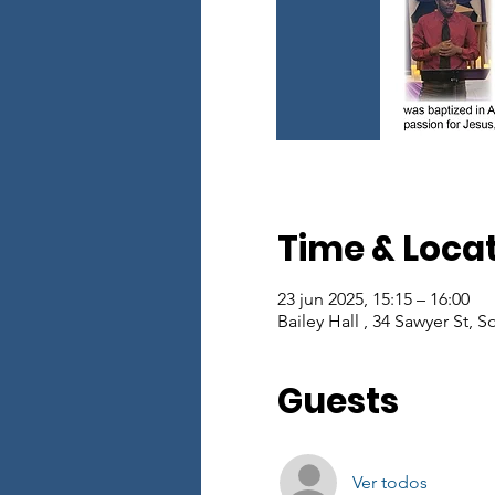
Time & Loca
23 jun 2025, 15:15 – 16:00
Bailey Hall , 34 Sawyer St, 
Guests
Ver todos