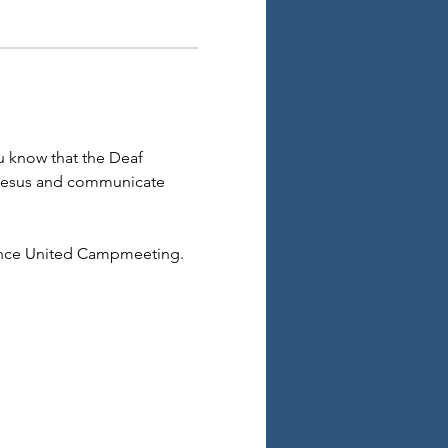
 know that the Deaf 
 Jesus and communicate 
ence United Campmeeting. 