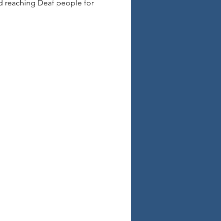
d reaching Deaf people for 