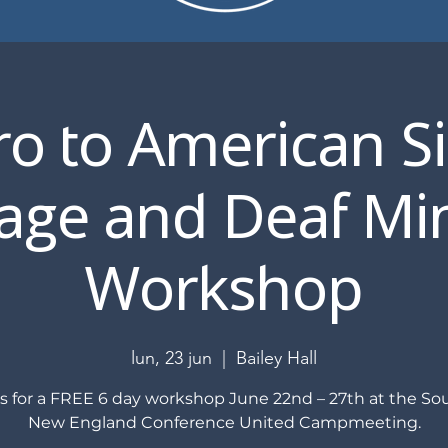
ro to American S
ge and Deaf Min
Workshop
lun, 23 jun
  |  
Bailey Hall
us for a FREE 6 day workshop June 22nd – 27th at the So
New England Conference United Campmeeting.