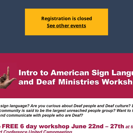
Registration is closed
See other events