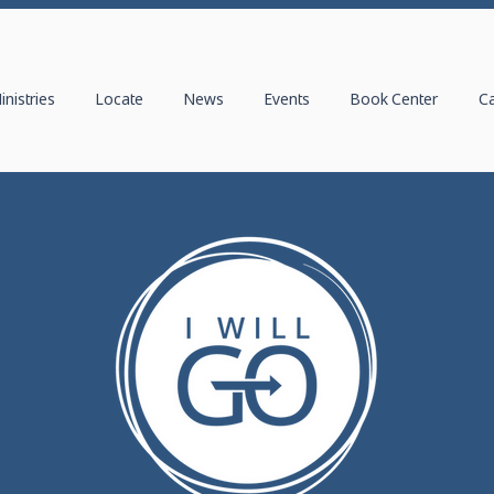
inistries
Locate
News
Events
Book Center
C