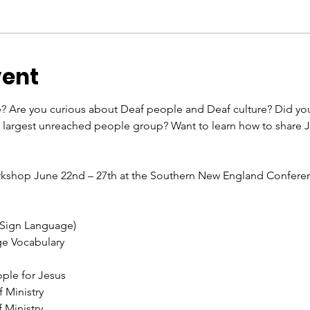
vent
e? Are you curious about Deaf people and Deaf culture? Did you
e largest unreached people group? Want to learn how to share
orkshop June 22nd – 27th at the Southern New England Confer
 Sign Language)
ge Vocabulary
ple for Jesus
 Ministry
 Ministry