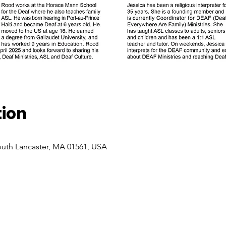
tion
South Lancaster, MA 01561, USA