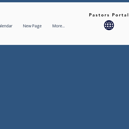
Pastors Porta
alendar
New Page
More...