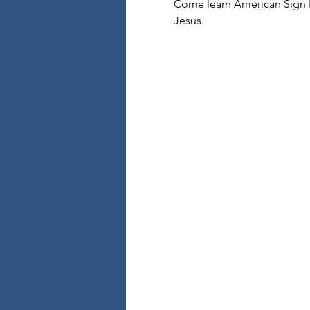
Come learn American Sign L
Jesus.