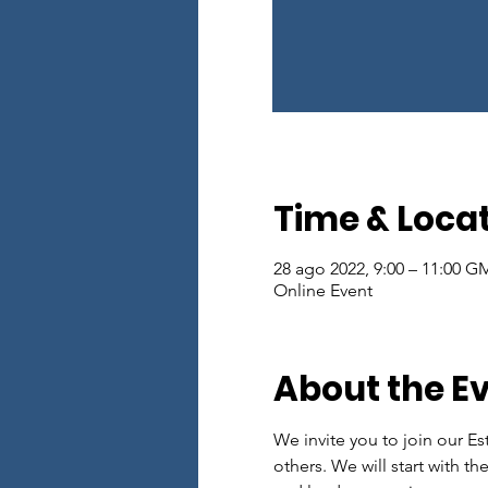
Time & Loca
28 ago 2022, 9:00 – 11:00 G
Online Event
About the E
We invite you to join our Es
others. We will start with th