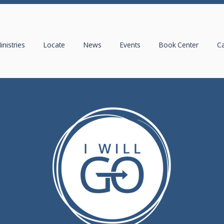
inistries
Locate
News
Events
Book Center
C