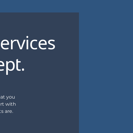
Services
ept.
hat you
rt with
s are.