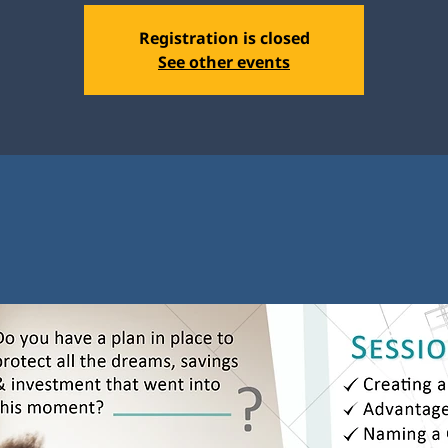
Registration is closed
See other events