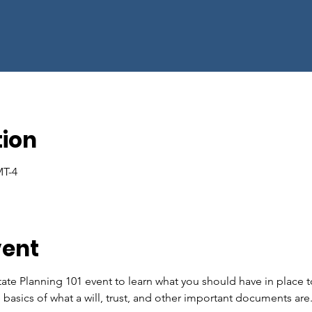
tion
MT-4
vent
tate Planning 101 event to learn what you should have in place t
e basics of what a will, trust, and other important documents are