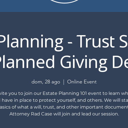
Planning - Trust 
lanned Giving D
dom, 28 ago
  |  
Online Event
ite you to join our Estate Planning 101 event to learn w
 have in place to protect yourself, and others. We will sta
asics of what a will, trust, and other important document
Attorney Rad Case will join and lead our session.