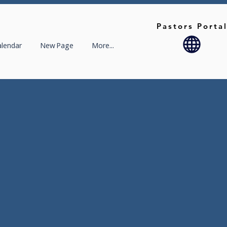
Pastors Porta
alendar
New Page
More...