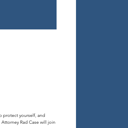
o protect yourself, and 
. Attorney Rad Case will join 