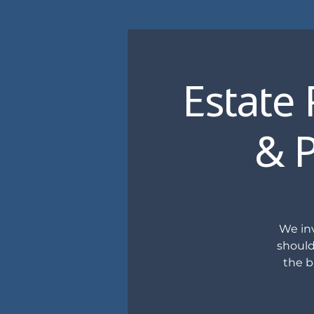
Estate 
& P
We inv
should
the b