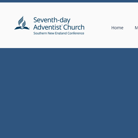
Home
M