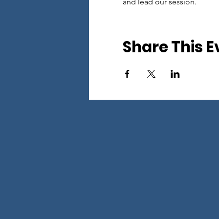
and lead our session.
Share This E