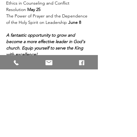
Ethics in Counseling and Conflict 
Resolution 
May 25 
The Power of Prayer and the Dependence 
of the Holy Spirit on Leadership 
June 8 
A fantastic opportunity to grow and 
become a more effective leader in God's 
church. Equip yourself to serve the King 
with excellence!
Share This Event