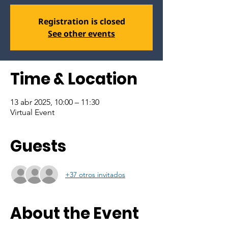
Registration is closed
See other events
Time & Location
13 abr 2025, 10:00 – 11:30
Virtual Event
Guests
+37 otros invitados
About the Event