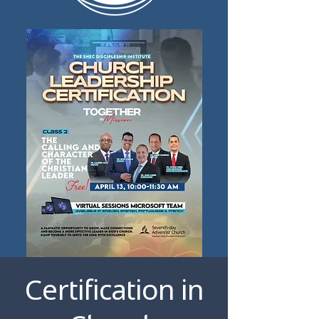
Certification in