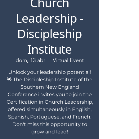
Church
Leadership -
Discipleship
Institute
dom, 13 abr
  |  
Virtual Event
Unlock your leadership potential!
🌟 The Discipleship Institute of the
Southern New England
Conference invites you to join the
Certification in Church Leadership,
offered simultaneously in English,
Spanish, Portuguese, and French.
Don't miss this opportunity to
grow and lead!