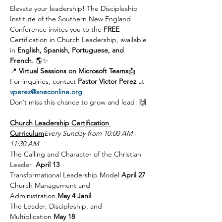
Elevate your leadership! The Discipleship 
Institute of the Southern New England 
Conference invites you to the 
FREE 
Certification in Church Leadership, available 
in 
English, Spanish, Portuguese, and 
French
. 🌎✨
📍 
Virtual Sessions on Microsoft Teams
📩 
For inquiries, contact 
Pastor Victor Perez
 at 
vperez@sneconline.org
.
Don’t miss this chance to grow and lead! 🙌
Church Leadership Certification 
Curriculum
Every Sunday from 10:00 AM - 
11:30 AM
The Calling and Character of the Christian 
Leader  
April 13 
Transformational Leadership Model 
April 27 
Church Management and 
Administration 
May 4 Janil
The Leader, Discipleship, and 
Multiplication 
May 18